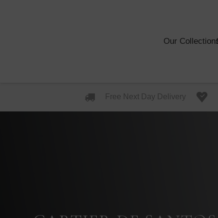
Our Collection
Free Next Day Delivery