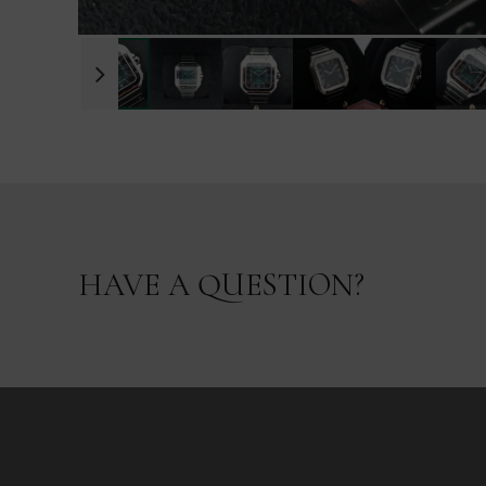
HAVE A QUESTION?