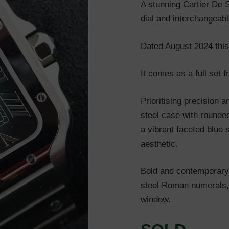
A stunning Cartier De 
dial and interchangeabl
Dated August 2024 this
It comes as a full set 
Prioritising precision a
steel case with rounde
a vibrant faceted blue 
aesthetic.
Bold and contemporary, 
steel Roman numerals,
window.