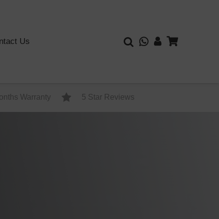
ntact Us
onths Warranty
5 Star Reviews