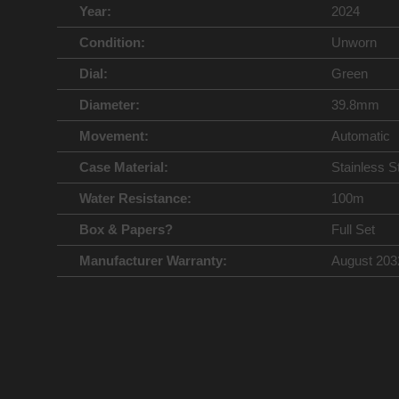
Year:
2024
Condition:
Unworn
Dial:
Green
Diameter:
39.8mm
Movement:
Automatic
Case Material:
Stainless S
Water Resistance:
100m
Box & Papers?
Full Set
Manufacturer Warranty:
August 203