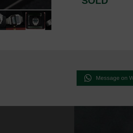
SOLD
Message on 