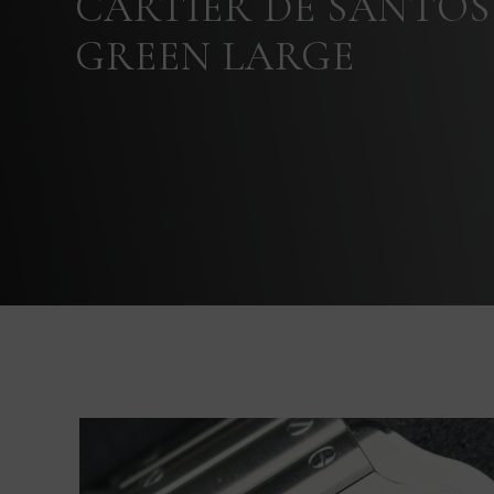
CARTIER DE SANTOS
GREEN LARGE