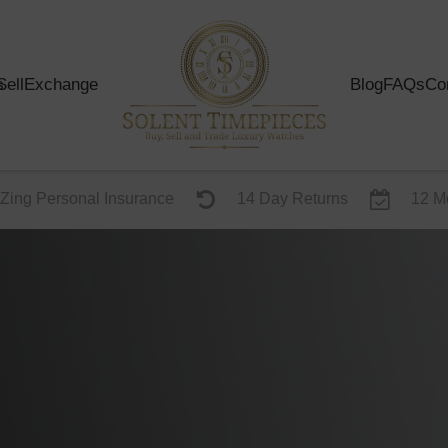
s
Sell
Exchange
Blog
FAQs
Co
Zing Personal Insurance
14 Day Returns
12 M