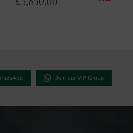
£
5,850.00
WhatsApp
Join our VIP Group