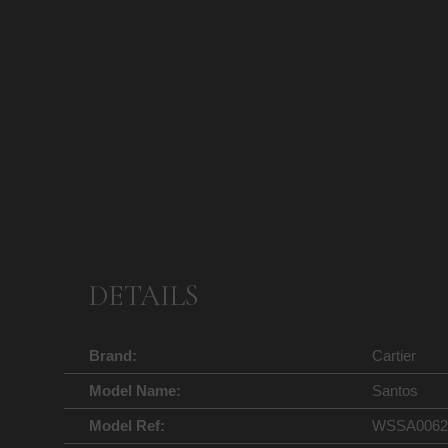
DETAILS
Brand:
Cartier
Model Name:
Santos
Model Ref:
WSSA0062