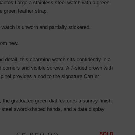
Santos Large a stainless steel watch with a green
e green leather strap.
 watch is unworn and partially stickered.
from new.
nd detail, this charming watch sits confidently in a
d corners and visible screws. A 7-sided crown with
spinel provides a nod to the signature Cartier
the graduated green dial features a sunray finish,
 steel sword-shaped hands, and a date display
SOLD