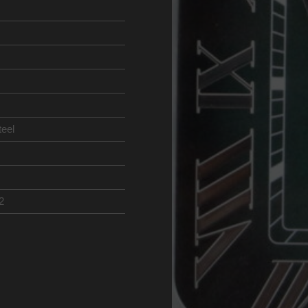
teel
2