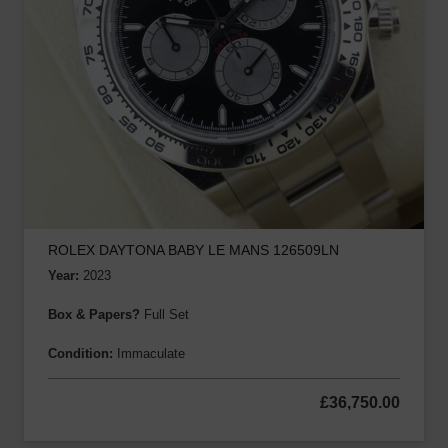
ROLEX DAYTONA BABY LE MANS 126509LN
Year:
2023
Box & Papers?
Full Set
Condition:
Immaculate
£
36,750.00