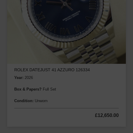
ROLEX DATEJUST 41 AZZURO 126334
Year:
2026
Box & Papers?
Full Set
Condition:
Unworn
£
12,650.00