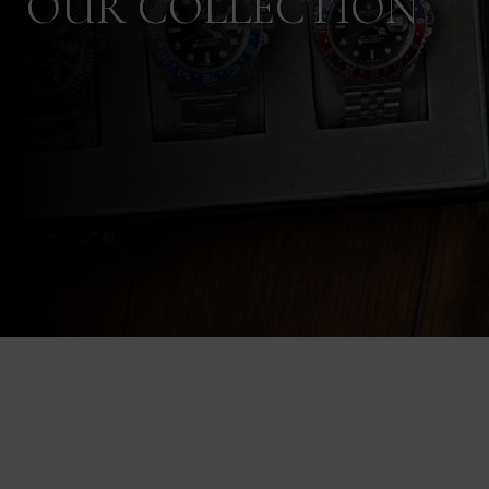
OUR COLLECTION