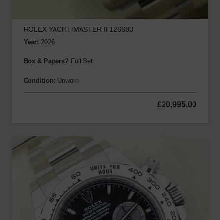
ROLEX YACHT-MASTER II 126680
Year:
2026
Box & Papers?
Full Set
Condition:
Unworn
£
20,995.00