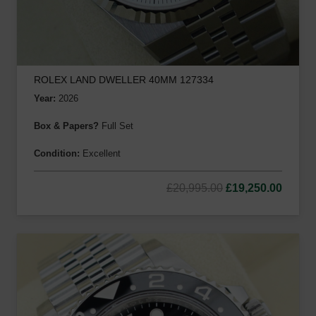
ROLEX LAND DWELLER 40MM 127334
Year:
2026
Box & Papers?
Full Set
Condition:
Excellent
Original
Curre
£
20,995.00
£
19,250.00
price
price
was:
is:
£20,995.00.
£19,25