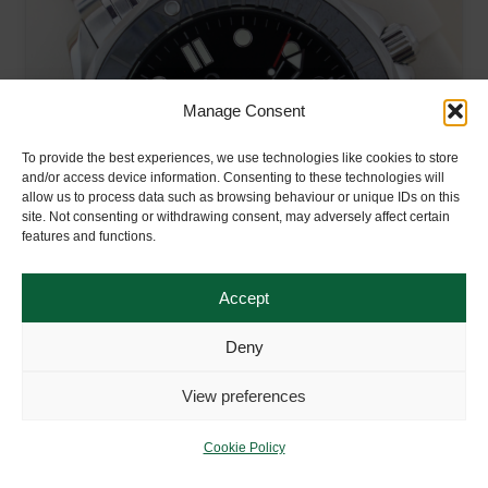
Manage Consent
To provide the best experiences, we use technologies like cookies to store
and/or access device information. Consenting to these technologies will
allow us to process data such as browsing behaviour or unique IDs on this
site. Not consenting or withdrawing consent, may adversely affect certain
features and functions.
Accept
Deny
OMEGA SEAMASTER DIVER BLACK 300M
View preferences
Year:
2017
Box & Papers?
Full UK Set
Cookie Policy
Condition:
Excellent