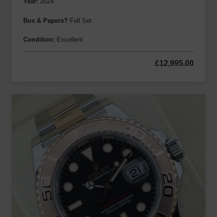
Year:
2024
Box & Papers?
Full Set
Condition:
Excellent
£
12,995.00