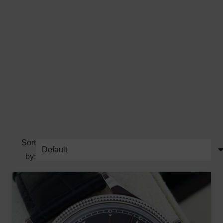
Sort
by: