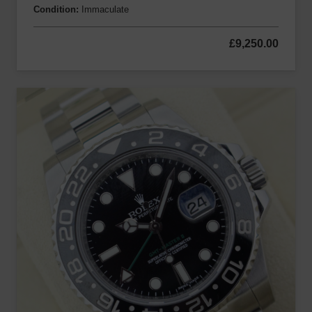
Condition:
Immaculate
£
9,250.00