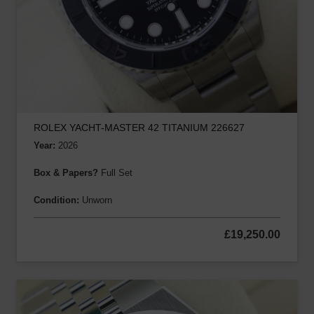
ROLEX YACHT-MASTER 42 TITANIUM 226627
Year:
2026
Box & Papers?
Full Set
Condition:
Unworn
£
19,250.00