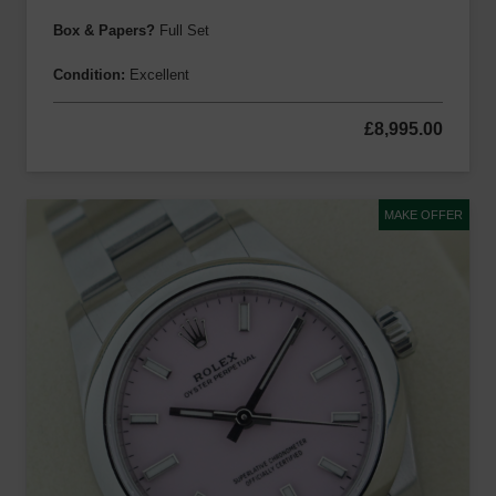
Box & Papers?
Full Set
Condition:
Excellent
£
8,995.00
MAKE OFFER