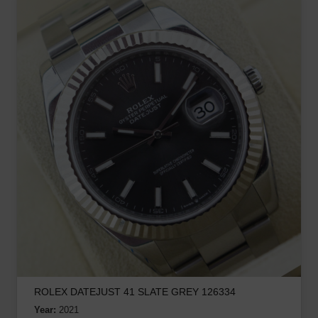
ROLEX DATEJUST 41 SLATE GREY 126334
Year:
2021