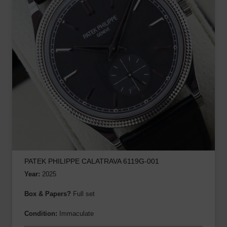
PATEK PHILIPPE CALATRAVA 6119G-001
Year:
2025
Box & Papers?
Full set
Condition:
Immaculate