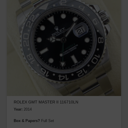
ROLEX GMT MASTER II 116710LN
Year:
2014
Box & Papers?
Full Set