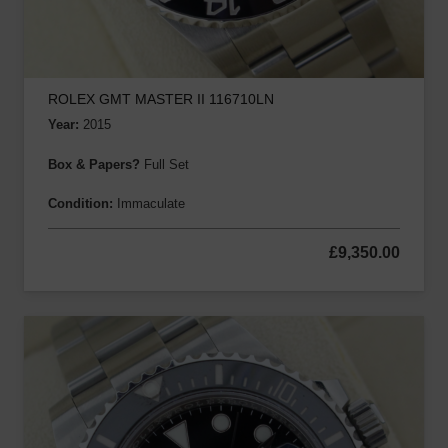
ROLEX GMT MASTER II 116710LN
Year:
2015
Box & Papers?
Full Set
Condition:
Immaculate
£
9,350.00