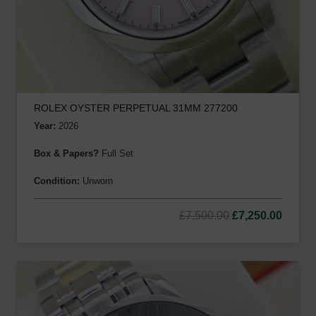
ROLEX OYSTER PERPETUAL 31MM 277200
Year:
2026
Box & Papers?
Full Set
Condition:
Unworn
Original
Curre
£
7,500.00
£
7,250.00
price
price
was:
is:
£7,500.00.
£7,250