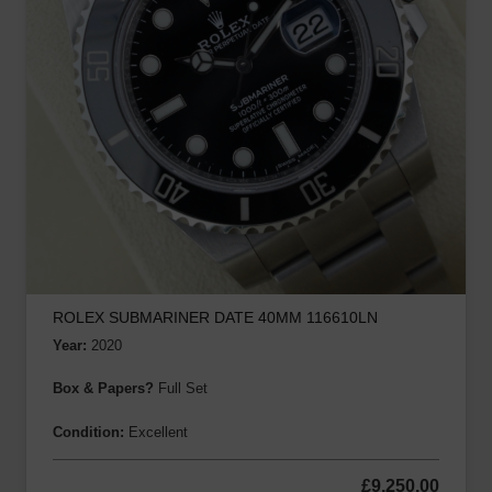
ROLEX SUBMARINER DATE 40MM 116610LN
Year:
2020
Box & Papers?
Full Set
Condition:
Excellent
£
9,250.00