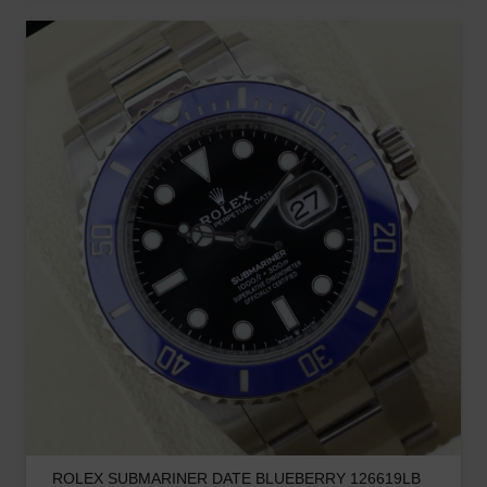
ROLEX SUBMARINER DATE BLUEBERRY 126619LB