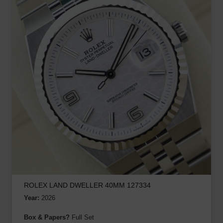
ROLEX LAND DWELLER 40MM 127334
Year:
2026
Box & Papers?
Full Set