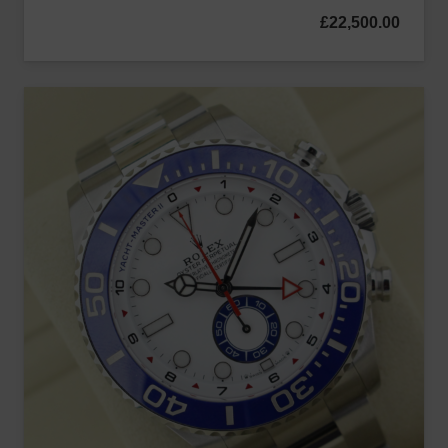
£
22,500.00