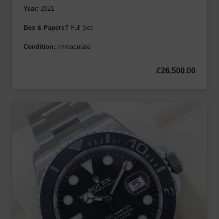
Year:
2021
Box & Papers?
Full Set
Condition:
Immaculate
£
26,500.00