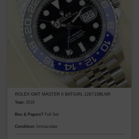
ROLEX GMT MASTER II BATGIRL 126710BLNR
Year:
2019
Box & Papers?
Full Set
Condition:
Immaculate