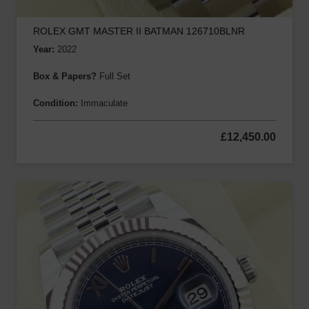
ROLEX GMT MASTER II BATMAN 126710BLNR
Year:
2022
Box & Papers?
Full Set
Condition:
Immaculate
£
12,450.00