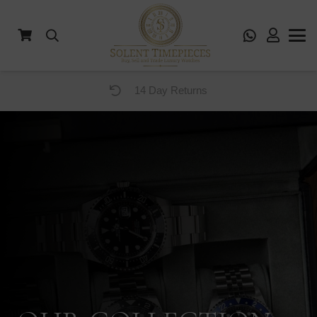
12 Months Warranty