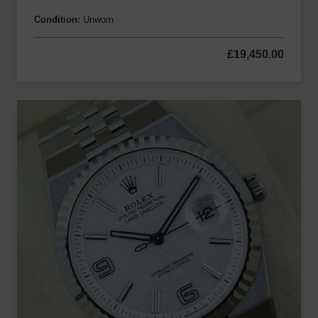
Condition:
Unworn
£
19,450.00