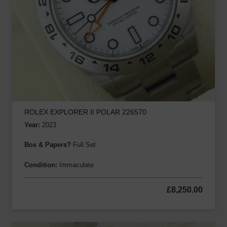
ROLEX EXPLORER II POLAR 226570
Year:
2023
Box & Papers?
Full Set
Condition:
Immaculate
£
8,250.00