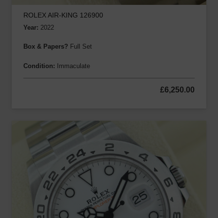
ROLEX AIR-KING 126900
Year:
2022
Box & Papers?
Full Set
Condition:
Immaculate
£
6,250.00