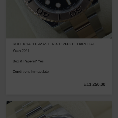
ROLEX YACHT-MASTER 40 126621 CHARCOAL
Year:
2021
Box & Papers?
Yes
Condition:
Immaculate
£
11,250.00