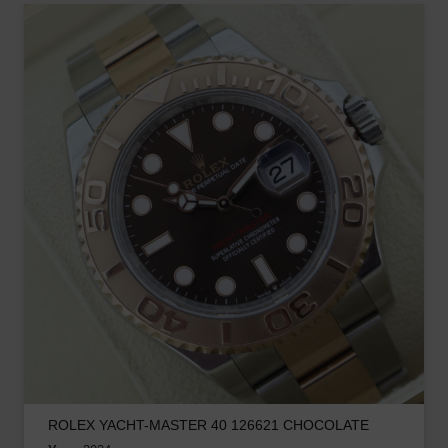
ROLEX YACHT-MASTER 40 126621 CHOCOLATE