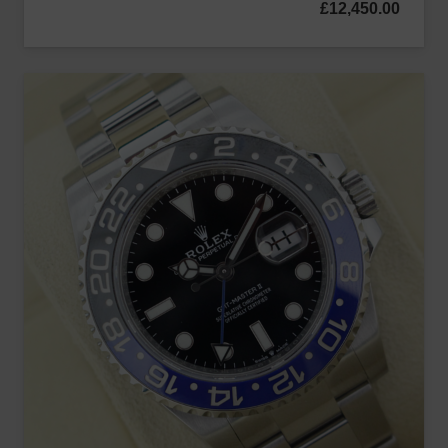
£
12,450.00