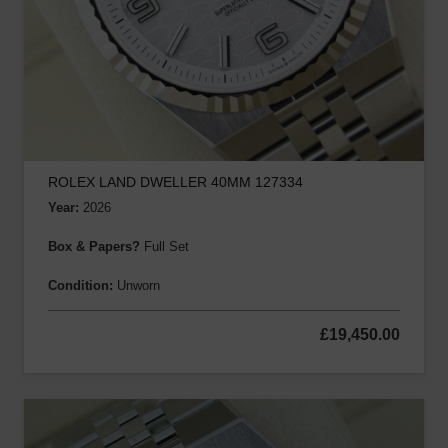
ROLEX LAND DWELLER 40MM 127334
Year:
2026
Box & Papers?
Full Set
Condition:
Unworn
£
19,450.00