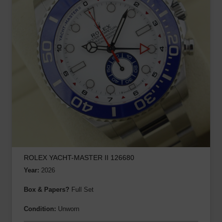
ROLEX YACHT-MASTER II 126680
Year:
2026
Box & Papers?
Full Set
Condition:
Unworn