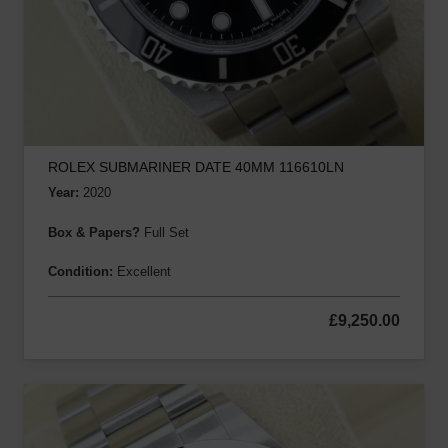
ROLEX SUBMARINER DATE 40MM 116610LN
Year:
2020
Box & Papers?
Full Set
Condition:
Excellent
£
9,250.00