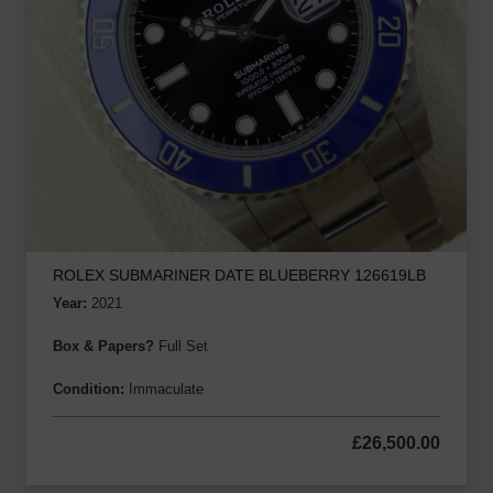
ROLEX SUBMARINER DATE BLUEBERRY 126619LB
Year:
2021
Box & Papers?
Full Set
Condition:
Immaculate
£
26,500.00