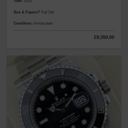
Year:
2015
Box & Papers?
Full Set
Condition:
Immaculate
£
9,350.00