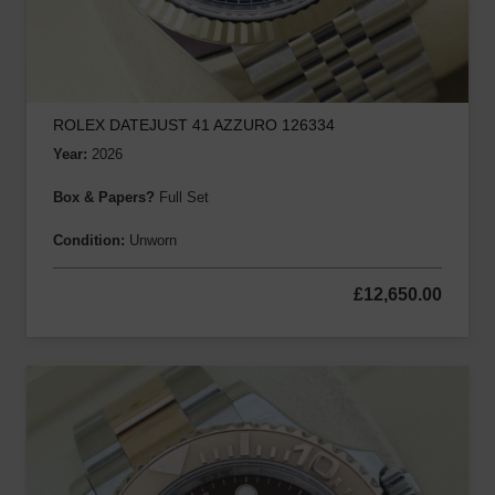
ROLEX DATEJUST 41 AZZURO 126334
Year:
2026
Box & Papers?
Full Set
Condition:
Unworn
£
12,650.00