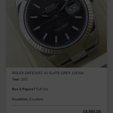
ROLEX DATEJUST 41 SLATE GREY 126334
Year:
2021
Box & Papers?
Full Set
Condition:
Excellent
£
8,995.00