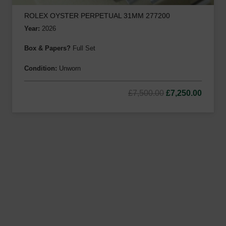
ROLEX OYSTER PERPETUAL 31MM 277200
Year:
2026
Box & Papers?
Full Set
Condition:
Unworn
Original
Curre
£
7,500.00
£
7,250.00
price
price
was:
is:
£7,500.00.
£7,250