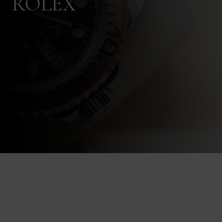
ROLEX