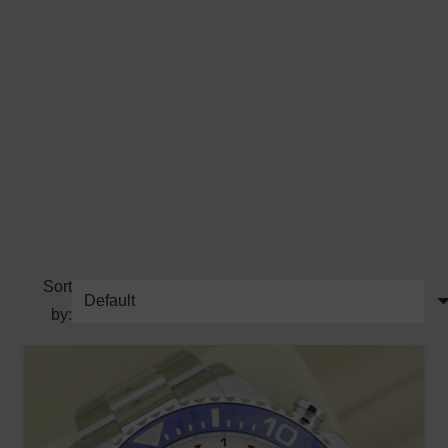
Sort
by: