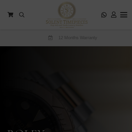
12 Months Warranty