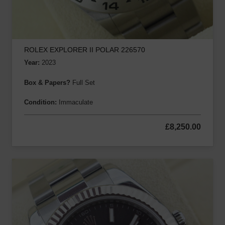
ROLEX EXPLORER II POLAR 226570
Year:
2023
Box & Papers?
Full Set
Condition:
Immaculate
£
8,250.00