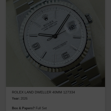
ROLEX LAND DWELLER 40MM 127334
Year:
2026
Box & Papers?
Full Set