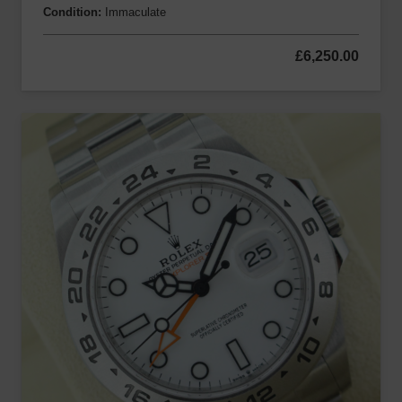
Condition:
Immaculate
£
6,250.00