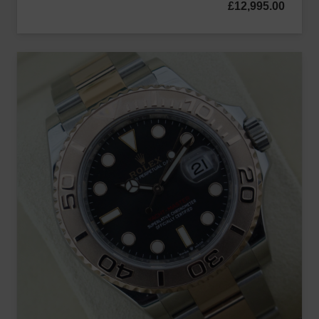
£
12,995.00