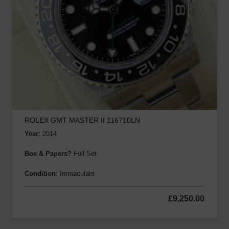
ROLEX GMT MASTER II 116710LN
Year:
2014
Box & Papers?
Full Set
Condition:
Immaculate
£
9,250.00