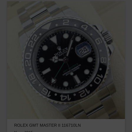
ROLEX GMT MASTER II 116710LN