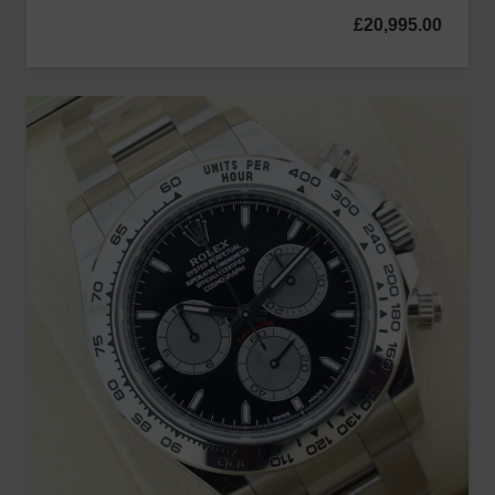
£
20,995.00