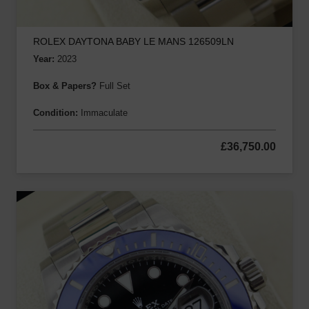
ROLEX DAYTONA BABY LE MANS 126509LN
Year:
2023
Box & Papers?
Full Set
Condition:
Immaculate
£
36,750.00