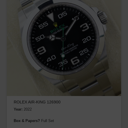
ROLEX AIR-KING 126900
Year:
2022
Box & Papers?
Full Set