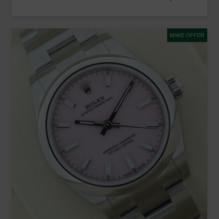
MAKE OFFER