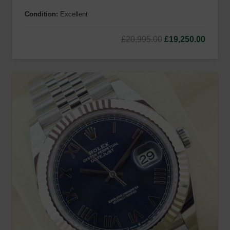
Condition:
Excellent
Original
Curre
£
20,995.00
£
19,250.00
price
price
was:
is:
£20,995.00.
£19,25