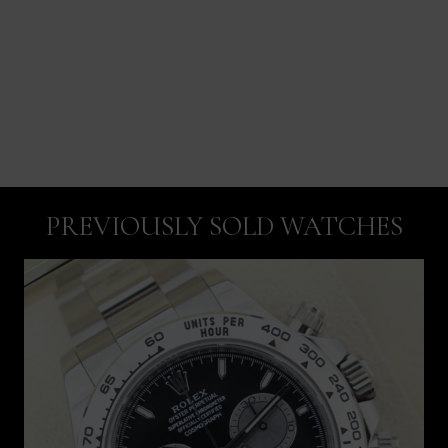
PREVIOUSLY SOLD WATCHES