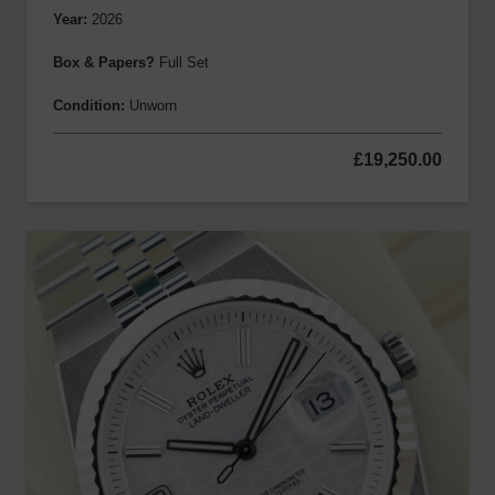
Year:
2026
Box & Papers?
Full Set
Condition:
Unworn
£
19,250.00