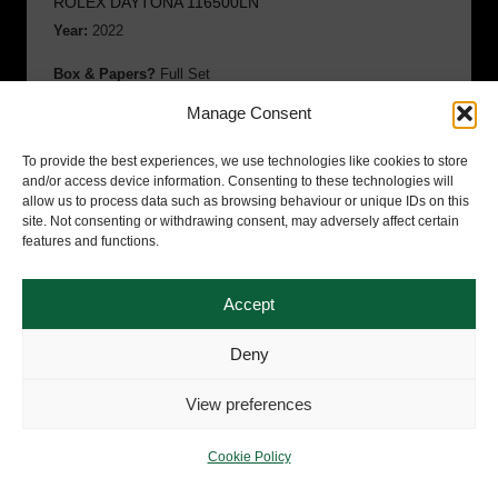
ROLEX DAYTONA 116500LN
Year:
2022
Box & Papers?
Full Set
Manage Consent
Condition:
Immaculate
To provide the best experiences, we use technologies like cookies to store
SOLD
and/or access device information. Consenting to these technologies will
allow us to process data such as browsing behaviour or unique IDs on this
£
19,995.00
site. Not consenting or withdrawing consent, may adversely affect certain
features and functions.
Accept
Deny
View preferences
Cookie Policy