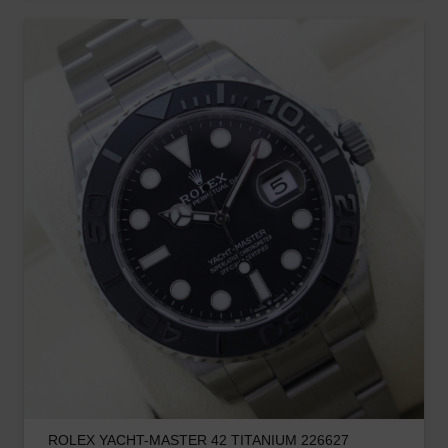
ROLEX YACHT-MASTER 42 TITANIUM 226627