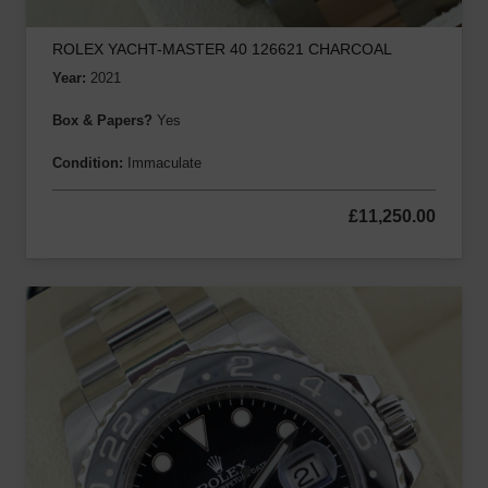
ROLEX YACHT-MASTER 40 126621 CHARCOAL
Year:
2021
Box & Papers?
Yes
Condition:
Immaculate
£
11,250.00