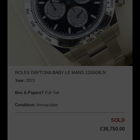
ROLEX DAYTONA BABY LE MANS 126509LN
Year:
2023
Box & Papers?
Full Set
Condition:
Immaculate
SOLD
£
36,750.00