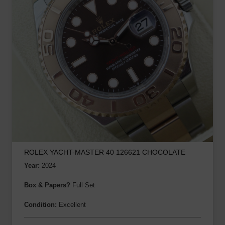
ROLEX YACHT-MASTER 40 126621 CHOCOLATE
Year:
2024
Box & Papers?
Full Set
Condition:
Excellent