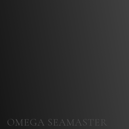
OMEGA SEAMASTER