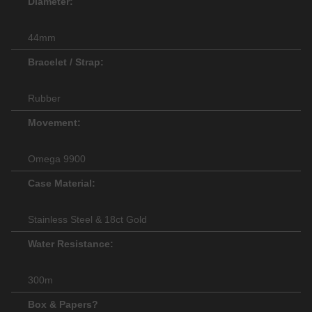
Diameter:
44mm
Bracelet / Strap:
Rubber
Movement:
Omega 9900
Case Material:
Stainless Steel & 18ct Gold
Water Resistance:
300m
Box & Papers?