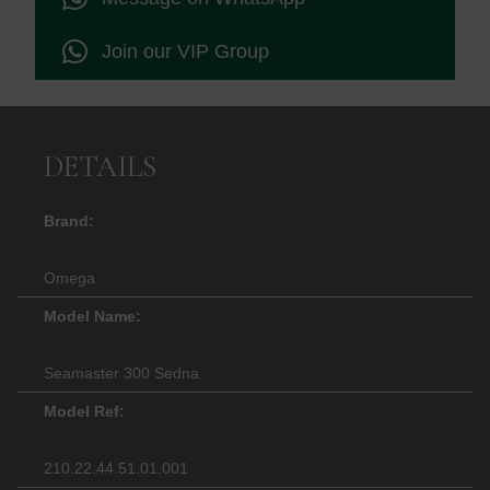
Join our VIP Group
DETAILS
Brand:
Omega
Model Name:
Seamaster 300 Sedna
Model Ref:
210.22.44.51.01.001