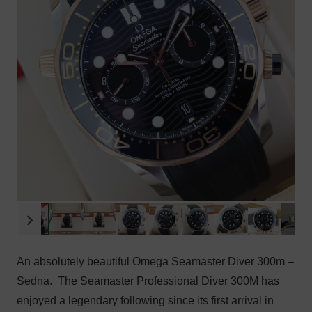
An absolutely beautiful Omega Seamaster Diver 300m –
Sedna. T
he Seamaster Professional Diver 300M has
enjoyed a legendary following since its first arrival in