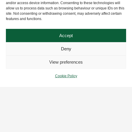
and/or access device information. Consenting to these technologies will
allow us to process data such as browsing behaviour or unique IDs on this
site. Not consenting or withdrawing consent, may adversely affect certain
features and functions.
Accept
Deny
View preferences
Cookie Policy