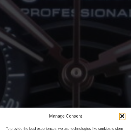
Manage Consent
To provide the best experiences, we use technologies like cookies to store