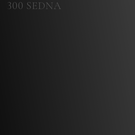
300 SEDNA