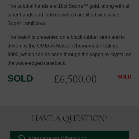
The subdial hands are 18ct Sedna™ gold, along with all
other hands and indexes which are filled with white
Super-LumiNova.
The watch is presented on a black rubber strap and is
driven by the OMEGA Master Chronometer Calibre
9900, which can be seen through the sapphire-crystal on
the wave-edged caseback.
£
6,500.00
SOLD
SOLD
HAVE A QUESTION?
Message on WhatsApp