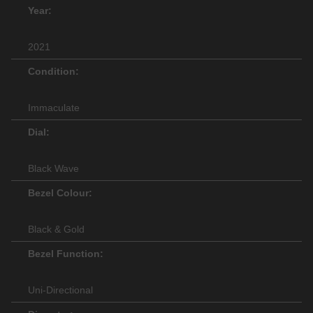
Year:
2021
Condition:
Immaculate
Dial:
Black Wave
Bezel Colour:
Black & Gold
Bezel Function:
Uni-Directional