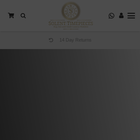
14 Day Returns