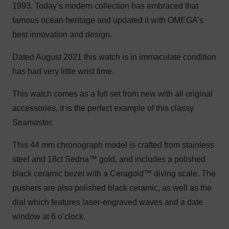
1993. Today’s modern collection has embraced that
famous ocean heritage and updated it with OMEGA’s
best innovation and design.
Dated August 2021 this watch is in immaculate condition
has had very little wrist time.
This watch comes as a full set from new with all original
accessories, it is the perfect example of this classy
Seamaster.
This 44 mm chronograph model is crafted from stainless
steel and 18ct Sedna™ gold, and includes a polished
black ceramic bezel with a Ceragold™ diving scale. The
pushers are also polished black ceramic, as well as the
dial which features laser-engraved waves and a date
window at 6 o’clock.