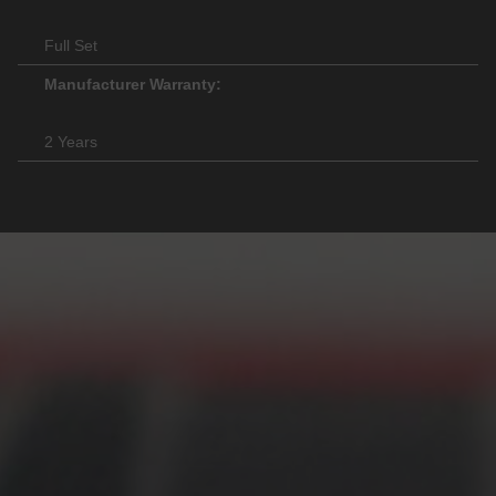
Full Set
Manufacturer Warranty:
2 Years