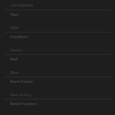
126710GRNR
Year:
2026
Condition:
Unworn
Dial:
Black
Bezel Colour:
Black & Grey
Bezel Function: