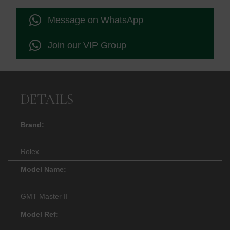
Message on WhatsApp
Join our VIP Group
DETAILS
Brand:
Rolex
Model Name:
GMT Master II
Model Ref: