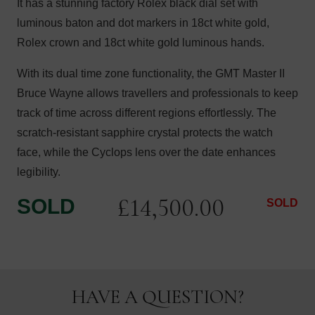
It has a stunning factory Rolex black dial set with
luminous baton and dot markers in 18ct white gold,
Rolex crown and 18ct white gold luminous hands.
With its dual time zone functionality, the GMT Master II
Bruce Wayne allows travellers and professionals to keep
track of time across different regions effortlessly. The
scratch-resistant sapphire crystal protects the watch
face, while the Cyclops lens over the date enhances
legibility.
£
14,500.00
SOLD
SOLD
HAVE A QUESTION?