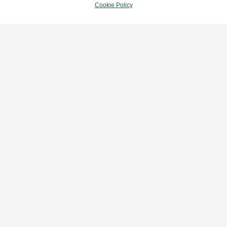
Cookie Policy