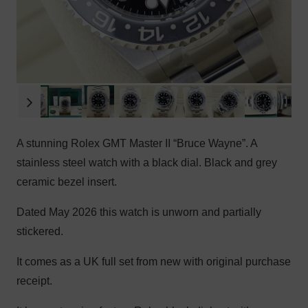
A stunning Rolex GMT Master II “Bruce Wayne”. A
stainless steel watch with a black dial. Black and grey
ceramic bezel insert.
Dated May 2026 this watch is unworn and partially
stickered.
It comes as a UK full set from new with original purchase
receipt.