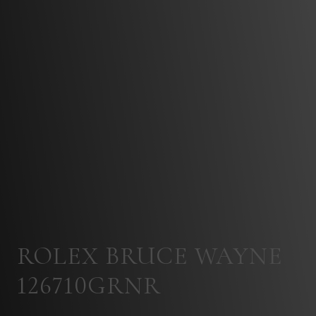
ROLEX BRUCE WAYNE
126710GRNR