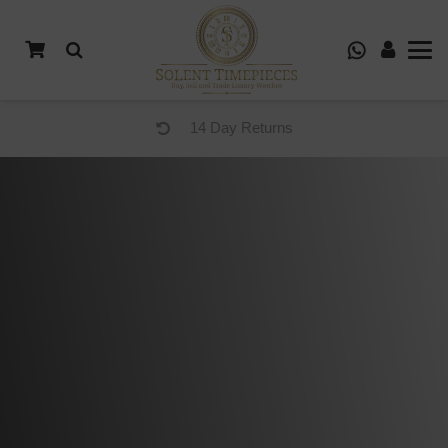
14 Day Returns