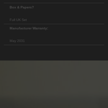
Box & Papers?
Full UK Set
Manufacturer Warranty:
May 2031