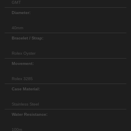
GMT
Diameter:
40mm
Bracelet / Strap:
Rolex Oyster
Movement:
Rolex 3285
Case Material:
Stainless Steel
Water Resistance:
100m