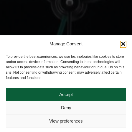
Manage Consent
To provide the best experiences, we use technologies like cookies to store
and/or access device information. Consenting to these technologies will
allow us to process data such as browsing behaviour or unique IDs on this
site. Not consenting or withdrawing consent, may adversely affect certain
features and functions.
Accept
Deny
View preferences