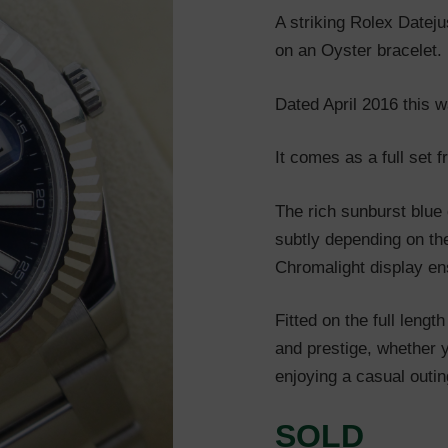
A striking Rolex Dateju
on an Oyster bracelet. F
Dated April 2016 this wa
It comes as a full set 
The rich sunburst blue 
subtly depending on the
Chromalight display ens
Fitted on the full lengt
and prestige, whether y
enjoying a casual outin
SOLD