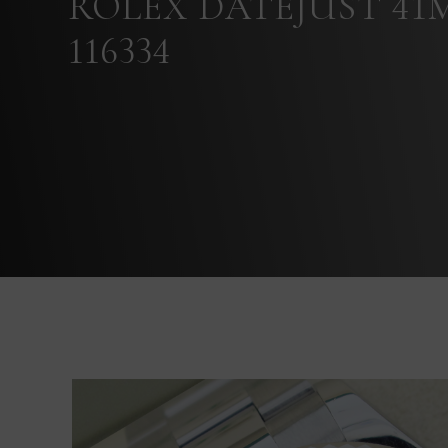
ROLEX DATEJUST 41
116334