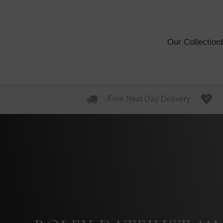
Our Collection
Free Next Day Delivery