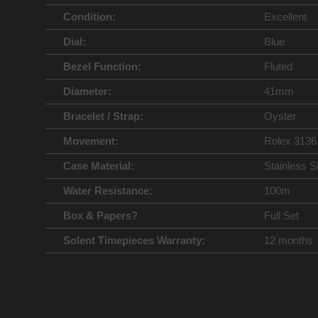
Condition:
Excellent
Dial:
Blue
Bezel Function:
Fluted
Diameter:
41mm
Bracelet / Strap:
Oyster
Movement:
Rolex 3136
Case Material:
Stainless S
Water Resistance:
100m
Box & Papers?
Full Set
Solent Timepieces Warranty:
12 months