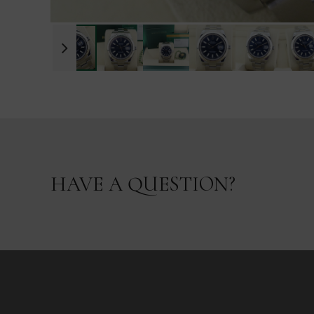
HAVE A QUESTION?