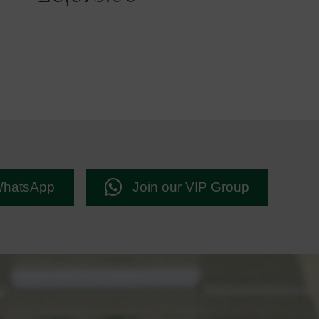
WhatsApp
Join our VIP Group