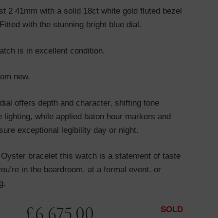
st 2 41mm with a solid 18ct white gold fluted bezel
itted with the stunning bright blue dial.
tch is in excellent condition.
from new.
dial offers depth and character, shifting tone
 lighting, while applied baton hour markers and
ure exceptional legibility day or night.
h Oyster bracelet this watch is a statement of taste
ou’re in the boardroom, at a formal event, or
g.
£
6,675.00
SOLD