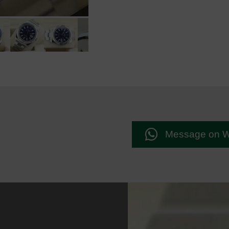
Message on 