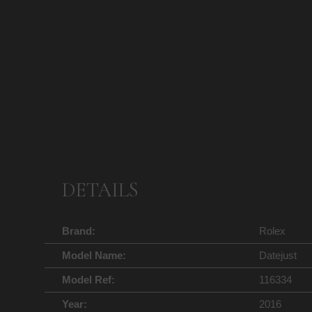
DETAILS
Brand:
Rolex
Model Name:
Datejust
Model Ref:
116334
Year:
2016