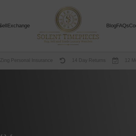
s
Sell
Exchange
Blog
FAQs
Co
Zing Personal Insurance
14 Day Returns
12 M