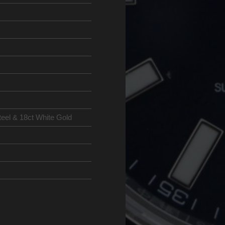
teel & 18ct White Gold