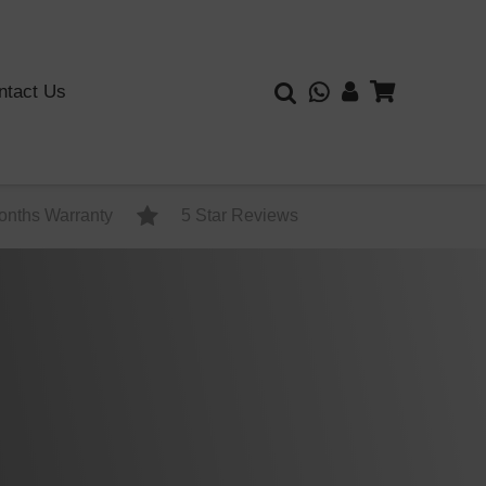
ntact Us
onths Warranty
5 Star Reviews