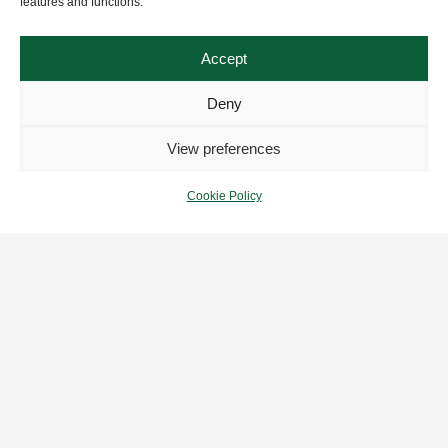
features and functions.
Accept
Deny
View preferences
Cookie Policy