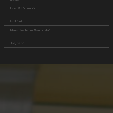
Box & Papers?
Full Set
Manufacturer Warranty:
July 2029