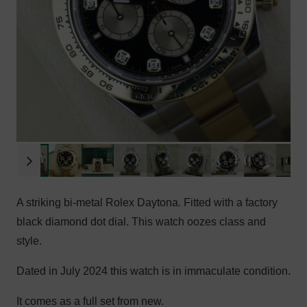
A striking bi-metal Rolex Daytona. Fitted with a factory
black diamond dot dial. This watch oozes class and
style.
Dated in July 2024 this watch is in immaculate condition.
It comes as a full set from new.