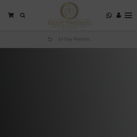
14 Day Returns