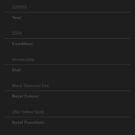
126503
Year:
2024
Condition:
Immaculate
Dial:
Black Diamond Dot
Bezel Colour:
18ct Yellow Gold
Bezel Function: