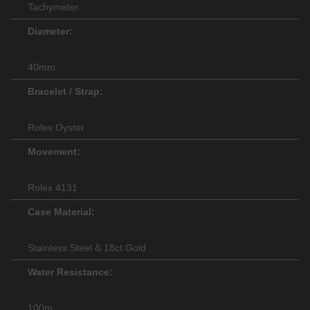
Tachymeter
Diameter:
40mm
Bracelet / Strap:
Rolex Oyster
Movement:
Rolex 4131
Case Material:
Stainless Steel & 18ct Gold
Water Resistance:
100m