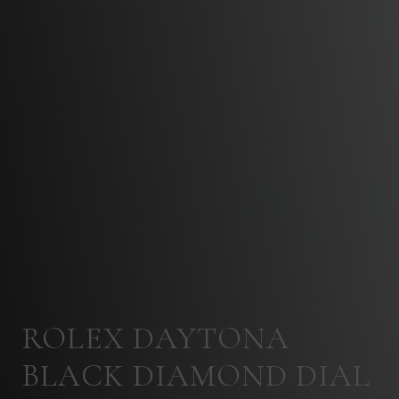
ROLEX DAYTONA
BLACK DIAMOND DIAL