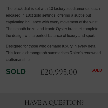
The black dial is set with 10 factory-set diamonds, each
encased in 18ct gold settings, offering a subtle but
captivating brilliance with every movement of the wrist.
The smooth bezel and iconic Oyster bracelet complete
the design with a perfect balance of luxury and sport.
Designed for those who demand luxury in every detail.
This iconic chronograph summarises Rolex’s renowned
craftsmanship.
£
20,995.00
SOLD
SOLD
HAVE A QUESTION?