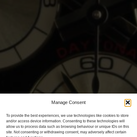
Manage Consent
To provide the best experiences, we use technologies like cookies to store
and/or access device information. Consenting to these technologies will
allow us to process data such as browsing behaviour or unique IDs on this
site. Not consenting or withdrawing consent, may adversely affect certain