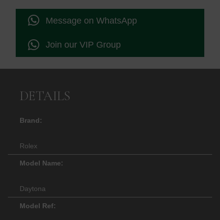
Message on WhatsApp
Join our VIP Group
DETAILS
Brand:
Rolex
Model Name:
Daytona
Model Ref: