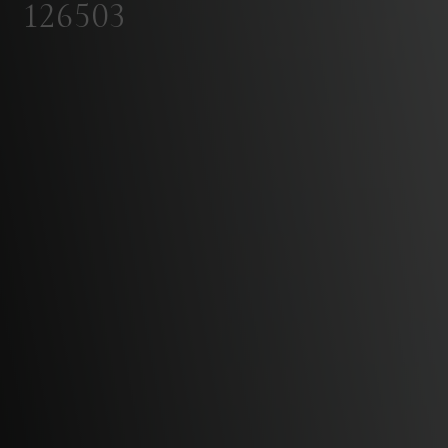
126503