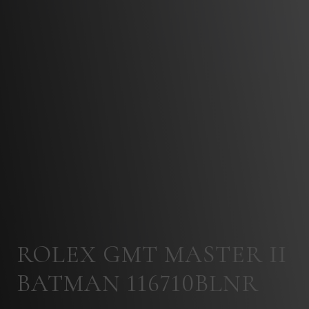
ROLEX GMT MASTER II
BATMAN 116710BLNR