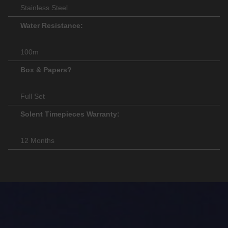
Stainless Steel
Water Resistance:
100m
Box & Papers?
Full Set
Solent Timepieces Warranty:
12 Months