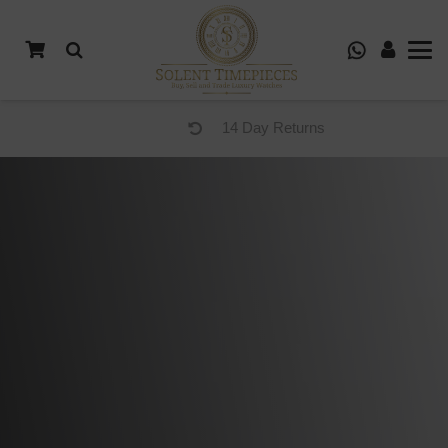
14 Day Returns