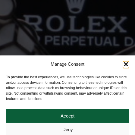
Manage Consent
To provide the best experiences, we use technologies like cookies to store
and/or access device information. Consenting to these technologies will
allow us to process data such as browsing behaviour or unique IDs on this
site. Not consenting or withdrawing consent, may adversely affect certain
features and functions.
Accept
Deny