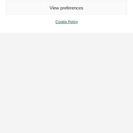
View preferences
Cookie Policy