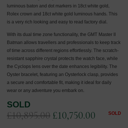
luminous baton and dot markers in 18ct white gold,
Rolex crown and 18ct white gold luminous hands. This
is a very rich looking and easy to read factory dial.
With its dual time zone functionality, the GMT Master II
Batman allows travellers and professionals to keep track
of time across different regions effortlessly. The scratch-
resistant sapphire crystal protects the watch face, while
the Cyclops lens over the date enhances legibility. The
Oyster bracelet, featuring an Oysterlock clasp, provides
a secure and comfortable fit, making it ideal for daily
wear or any adventure you embark on.
SOLD
Original
Current
£
10,895.00
£
10,750.00
SOLD
price
price