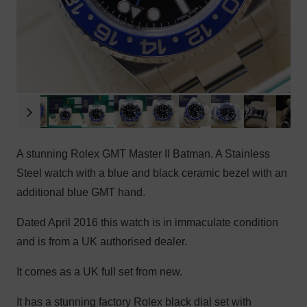
A stunning Rolex GMT Master II Batman. A Stainless
Steel watch with a blue and black ceramic bezel with an
additional blue GMT hand.
Dated April 2016 this watch is in immaculate condition
and is from a UK authorised dealer.
It comes as a UK full set from new.
It has a stunning factory Rolex black dial set with