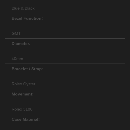
Blue & Black
Bezel Function:
GMT
Diameter:
40mm
Bracelet / Strap:
Rolex Oyster
Movement:
Rolex 3186
Case Material: