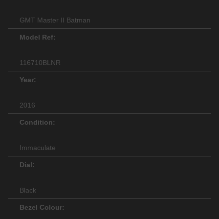
GMT Master II Batman
Model Ref:
116710BLNR
Year:
2016
Condition:
Immaculate
Dial:
Black
Bezel Colour: