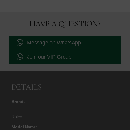
was:
is:
£10,895.00.
£10,750.
HAVE A QUESTION?
Message on WhatsApp
Join our VIP Group
DETAILS
Brand:
Rolex
Model Name: