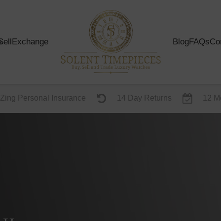
s
Sell
Exchange
Blog
FAQs
Co
Zing Personal Insurance
14 Day Returns
12 M