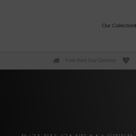
Our Collection
Free Next Day Delivery