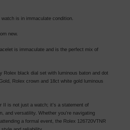
s watch is in immaculate condition.
from new.
bracelet is immaculate and is the perfect mix of
ry Rolex black dial set with luminous baton and dot
Gold, Rolex crown and 18ct white gold luminous
I is not just a watch; it’s a statement of
on, and versatility. Whether you’re navigating
r attending a formal event, the Rolex 126720VTNR
tyle and reliability.