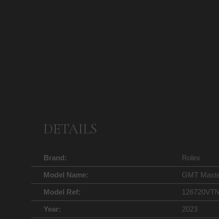
DETAILS
Brand:
Rolex
Model Name:
GMT Master 
Model Ref:
126720VT
Year:
2023