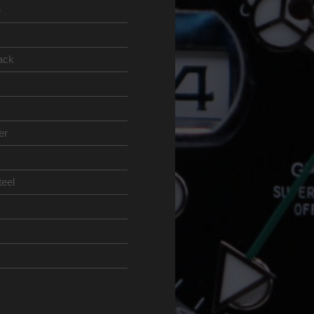
e
ack
er
teel