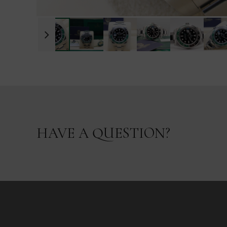
HAVE A QUESTION?