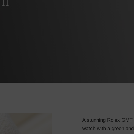
II
A stunning Rolex GMT Ma
watch with a green and