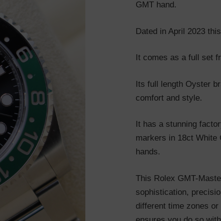
GMT hand.
Dated in April 2023 thi
It comes as a full set 
Its full length Oyster 
comfort and style.
It has a stunning facto
markers in 18ct White 
hands.
This Rolex GMT-Master I
sophistication, precisi
different time zones o
ensures you do so with s