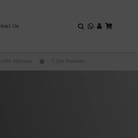
ntact Us
onths Warranty
5 Star Reviews