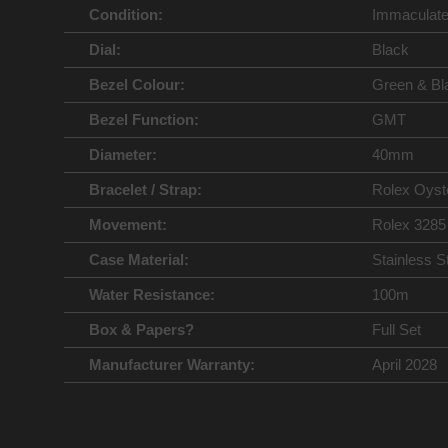
Condition:
Immaculat
Dial:
Black
Bezel Colour:
Green & Bl
Bezel Function:
GMT
Diameter:
40mm
Bracelet / Strap:
Rolex Oyst
Movement:
Rolex 3285
Case Material:
Stainless S
Water Resistance:
100m
Box & Papers?
Full Set
Manufacturer Warranty:
April 2028