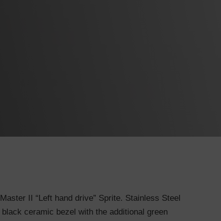
ster II “Left hand drive” Sprite. Stainless Steel
 black ceramic bezel with the additional green