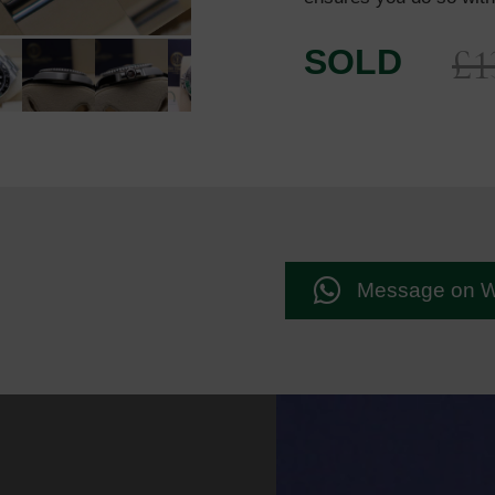
£
1
SOLD
Message on 