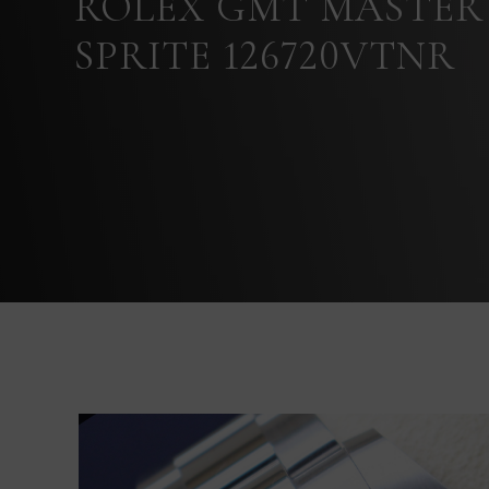
ROLEX GMT MASTER 
SPRITE 126720VTNR