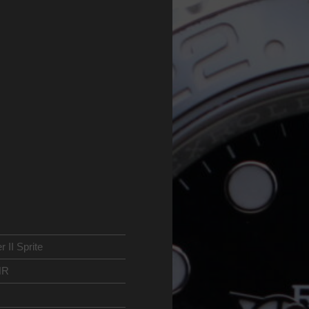
II Sprite
NR