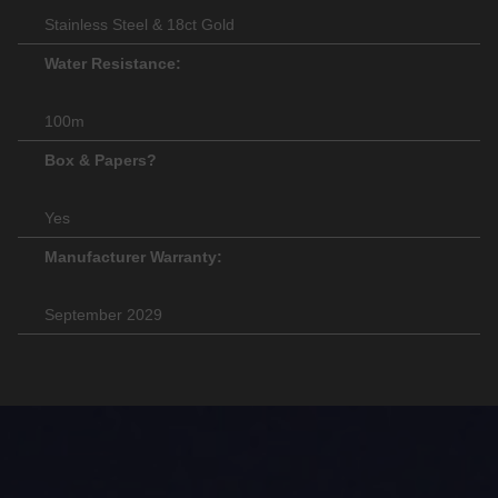
Stainless Steel & 18ct Gold
Water Resistance:
100m
Box & Papers?
Yes
Manufacturer Warranty:
September 2029