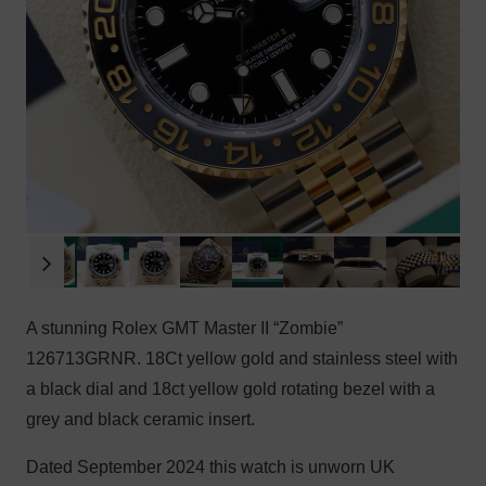
A stunning Rolex GMT Master II “Zombie”
126713GRNR. 18Ct yellow gold and stainless steel with
a black dial and 18ct yellow gold rotating bezel with a
grey and black ceramic insert.
Dated September 2024 this watch is unworn UK