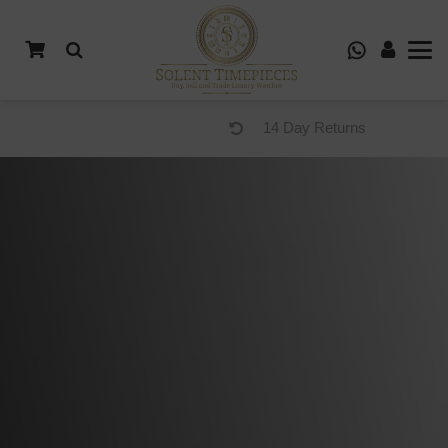
14 Day Returns