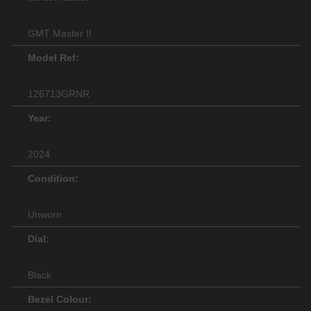
GMT Master II
Model Ref:
126713GRNR
Year:
2024
Condition:
Unworn
Dial:
Black
Bezel Colour: