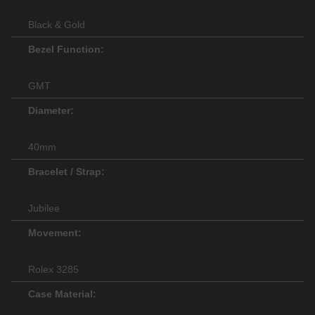
Black & Gold
Bezel Function:
GMT
Diameter:
40mm
Bracelet / Strap:
Jubilee
Movement:
Rolex 3285
Case Material: