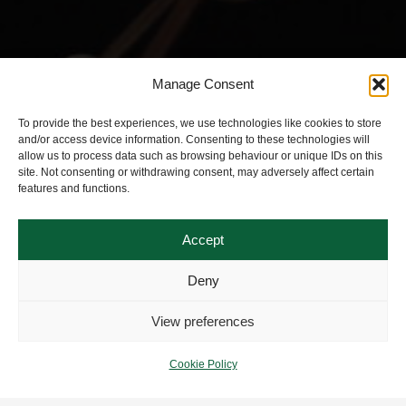
Manage Consent
To provide the best experiences, we use technologies like cookies to store
and/or access device information. Consenting to these technologies will
allow us to process data such as browsing behaviour or unique IDs on this
site. Not consenting or withdrawing consent, may adversely affect certain
features and functions.
Accept
Deny
View preferences
Cookie Policy