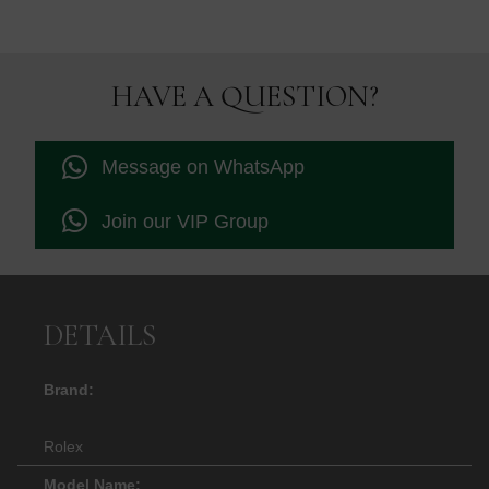
HAVE A QUESTION?
Message on WhatsApp
Join our VIP Group
DETAILS
Brand:
Rolex
Model Name: