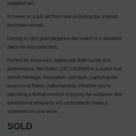
supplied set.
It comes as a full set from new including the original
purchase receipt.
Oozing in 18ct gold elegance this watch is a standout
piece for any collection.
Perfect for those who appreciate both luxury and
performance, the Rolex 126713GRNR is a watch that
blends heritage, innovation, and style, capturing the
essence of Rolex craftsmanship. Whether you’re
attending a formal event or enjoying the outdoors, this
exceptional timepiece will undoubtedly make a
statement on your wrist.
SOLD