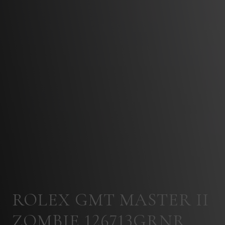
ROLEX GMT MASTER II
ZOMBIE 126713GRNR