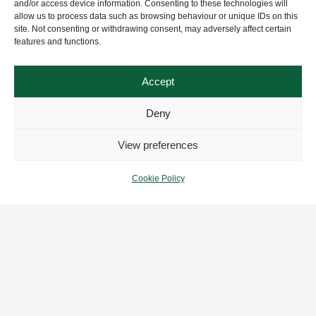
and/or access device information. Consenting to these technologies will
allow us to process data such as browsing behaviour or unique IDs on this
site. Not consenting or withdrawing consent, may adversely affect certain
features and functions.
Accept
Deny
View preferences
Cookie Policy