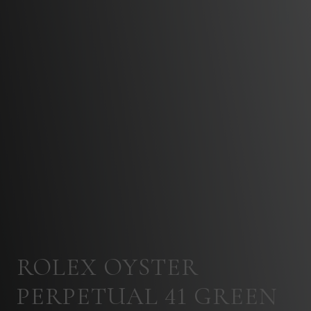
ROLEX OYSTER
PERPETUAL 41 GREEN