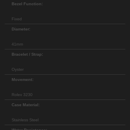
Bezel Function:
Fixed
Diameter:
41mm
Bracelet / Strap:
Oyster
Movement:
Rolex 3230
Case Material:
Stainless Steel
Water Resistance: