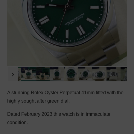
A stunning Rolex Oyster Perpetual 41mm fitted with the
highly sought after green dial.
Dated February 2023 this watch is in immaculate
condition.