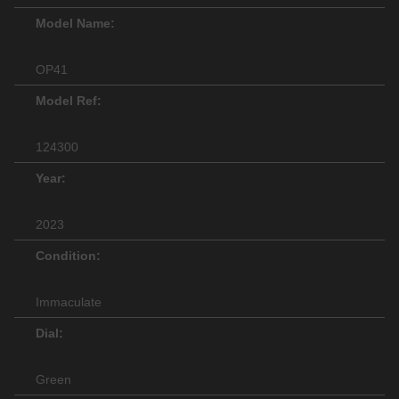
Model Name:
OP41
Model Ref:
124300
Year:
2023
Condition:
Immaculate
Dial:
Green