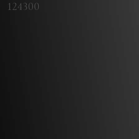
124300