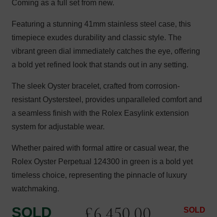
Coming as a full set from new.
Featuring a stunning 41mm stainless steel case, this
timepiece exudes durability and classic style. The
vibrant green dial immediately catches the eye, offering
a bold yet refined look that stands out in any setting.
The sleek Oyster bracelet, crafted from corrosion-
resistant Oystersteel, provides unparalleled comfort and
a seamless finish with the Rolex Easylink extension
system for adjustable wear.
Whether paired with formal attire or casual wear, the
Rolex Oyster Perpetual 124300 in green is a bold yet
timeless choice, representing the pinnacle of luxury
watchmaking.
£
6,450.00
SOLD
SOLD