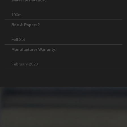
100m
Box & Papers?
Full Set
Manufacturer Warranty:
February 2023