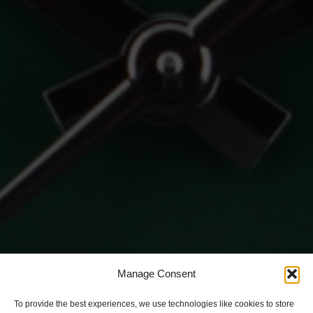
Manage Consent
To provide the best experiences, we use technologies like cookies to store