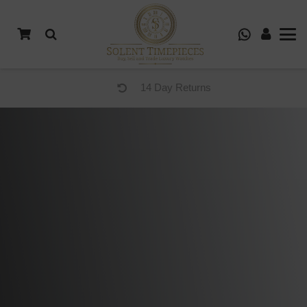
14 Day Returns