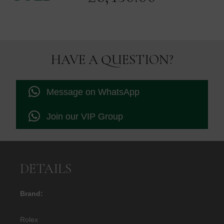
HAVE A QUESTION?
Message on WhatsApp
Join our VIP Group
DETAILS
Brand:
Rolex