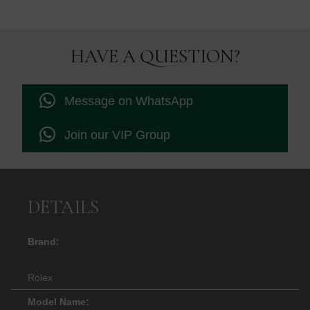
HAVE A QUESTION?
Message on WhatsApp
Join our VIP Group
DETAILS
Brand:
Rolex
Model Name: