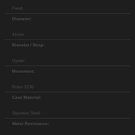
Fixed
Diameter:
41mm
Bracelet / Strap:
Oyster
Movement:
Rolex 3230
Case Material:
Stainless Steel
Water Resistance: