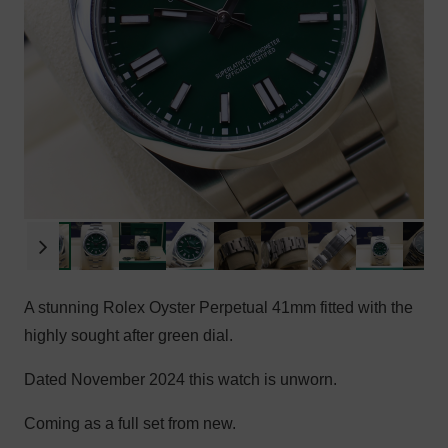
A stunning Rolex Oyster Perpetual 41mm fitted with the
highly sought after green dial.
Dated November 2024 this watch is unworn.
Coming as a full set from new.