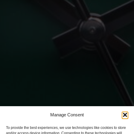
Manage Consent
To provide the best experiences, we use technologies like cookies to store
and/or access device information. Consenting to these technologies will