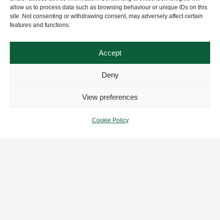
allow us to process data such as browsing behaviour or unique IDs on this
site. Not consenting or withdrawing consent, may adversely affect certain
features and functions.
Accept
Deny
View preferences
Cookie Policy