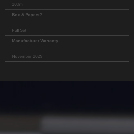
100m
Box & Papers?
Full Set
Manufacturer Warranty:
November 2029