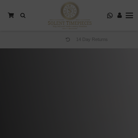
14 Day Returns