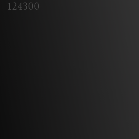
124300