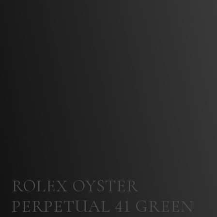
ROLEX OYSTER
PERPETUAL 41 GREEN