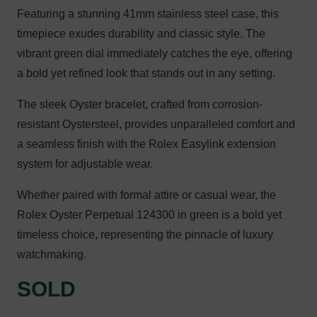
Featuring a stunning 41mm stainless steel case, this
timepiece exudes durability and classic style. The
vibrant green dial immediately catches the eye, offering
a bold yet refined look that stands out in any setting.
The sleek Oyster bracelet, crafted from corrosion-
resistant Oystersteel, provides unparalleled comfort and
a seamless finish with the Rolex Easylink extension
system for adjustable wear.
Whether paired with formal attire or casual wear, the
Rolex Oyster Perpetual 124300 in green is a bold yet
timeless choice, representing the pinnacle of luxury
watchmaking.
SOLD