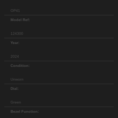
OP41
Model Ref:
124300
Year:
2024
Condition:
Unworn
Dial:
Green
Bezel Function: