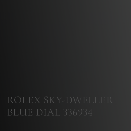
ROLEX SKY-DWELLER
BLUE DIAL 336934