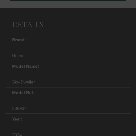
DETAILS
Brand:
Rolex
Model Name:
Sky-Dweller
Model Ref:
336934
Year:
2024