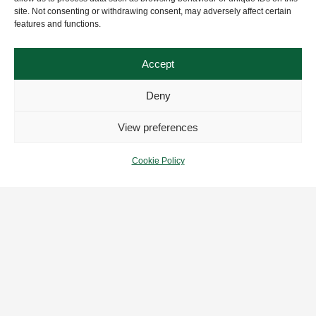
site. Not consenting or withdrawing consent, may adversely affect certain
features and functions.
Accept
Deny
View preferences
Cookie Policy