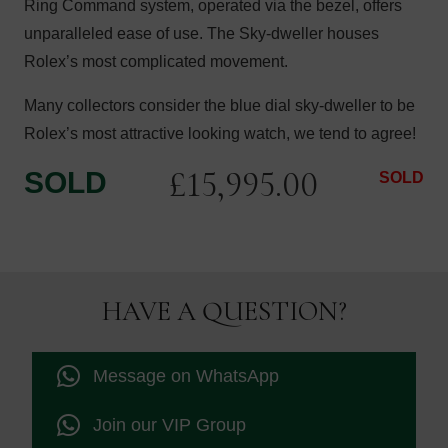
Ring Command system, operated via the bezel, offers
unparalleled ease of use. The Sky-dweller houses
Rolex’s most complicated movement.
Many collectors consider the blue dial sky-dweller to be
Rolex’s most attractive looking watch, we tend to agree!
£
15,995.00
SOLD
SOLD
HAVE A QUESTION?
Message on WhatsApp
Join our VIP Group