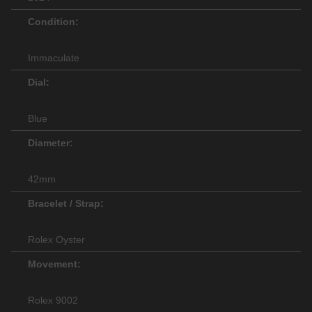
Condition:
Immaculate
Dial:
Blue
Diameter:
42mm
Bracelet / Strap:
Rolex Oyster
Movement:
Rolex 9002