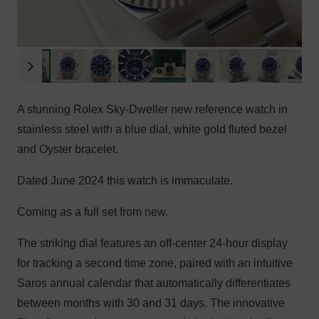
A stunning Rolex Sky-Dweller new reference watch in
stainless steel with a blue dial, white gold fluted bezel
and Oyster bracelet.
Dated June 2024 this watch is immaculate.
Coming as a full set from new.
The striking dial features an off-center 24-hour display
for tracking a second time zone, paired with an intuitive
Saros annual calendar that automatically differentiates
between months with 30 and 31 days. The innovative