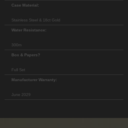
Case Material:
Stainless Steel & 18ct Gold
Water Resistance:
300m
Box & Papers?
Full Set
Manufacturer Warranty:
June 2029