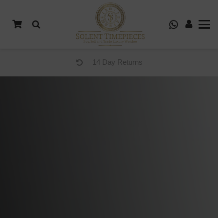
14 Day Returns