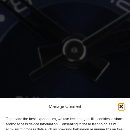
Manage Consent
To provide the best experiences, we use technologies like cookies to store
and/or access device information. Consenting to these technologies will
allow us to process data such as browsing behaviour or unique IDs on this