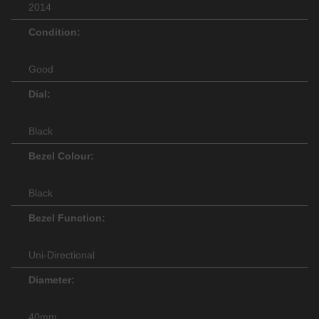
2014
Condition:
Good
Dial:
Black
Bezel Colour:
Black
Bezel Function:
Uni-Directional
Diameter:
40mm