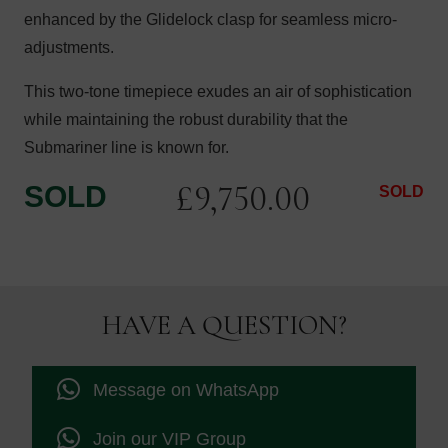
enhanced by the Glidelock clasp for seamless micro-
adjustments.
This two-tone timepiece exudes an air of sophistication
while maintaining the robust durability that the
Submariner line is known for.
£
9,750.00
SOLD
SOLD
HAVE A QUESTION?
Message on WhatsApp
Join our VIP Group