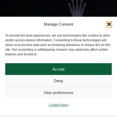
Manage Consent
To provide the best experiences, we use technologies like cookies to store
and/or access device information. Consenting to these technologies will
allow us to process data such as browsing behaviour or unique IDs on this
site. Not consenting or withdrawing consent, may adversely affect certain
features and functions.
Accept
Deny
View preferences
Cookie Policy