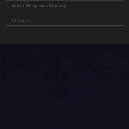
Solent Timepieces Warranty:
12 Months