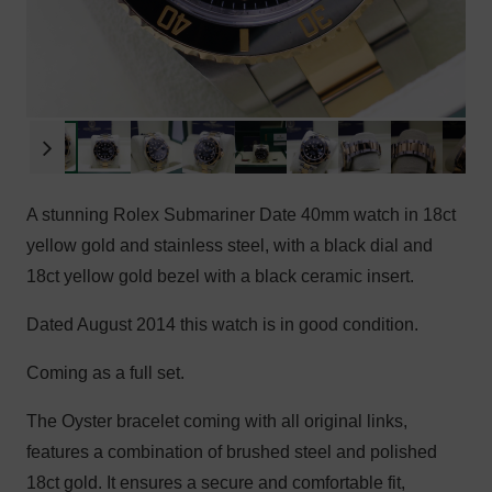
A stunning Rolex Submariner Date 40mm watch in 18ct
yellow gold and stainless steel, with a black dial and
18ct yellow gold bezel with a black ceramic insert.
Dated August 2014 this watch is in good condition.
Coming as a full set.
The Oyster bracelet coming with all original links,
features a combination of brushed steel and polished
18ct gold. It ensures a secure and comfortable fit,