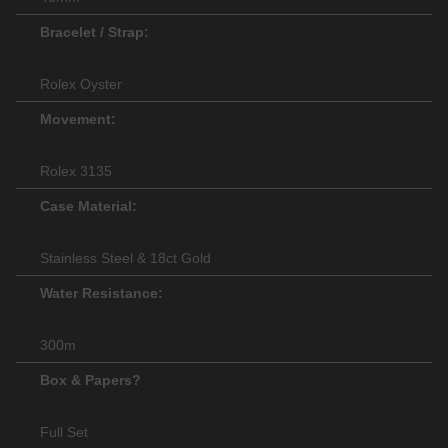
Bracelet / Strap:
Rolex Oyster
Movement:
Rolex 3135
Case Material:
Stainless Steel & 18ct Gold
Water Resistance:
300m
Box & Papers?
Full Set