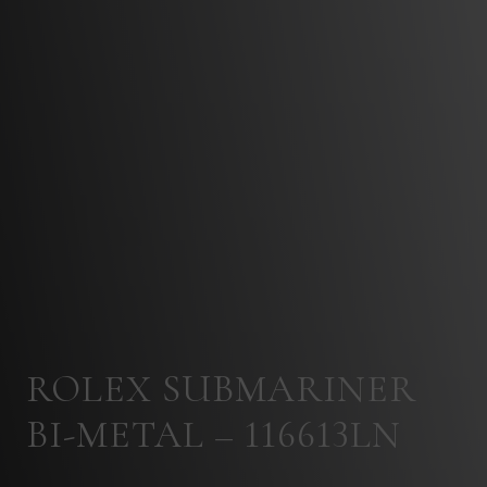
ROLEX SUBMARINER
BI-METAL – 116613LN