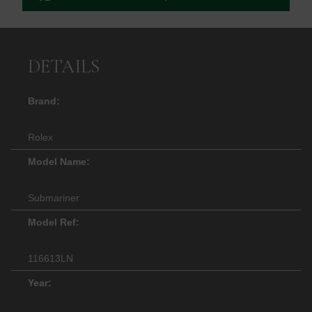
DETAILS
Brand:
Rolex
Model Name:
Submariner
Model Ref:
116613LN
Year: