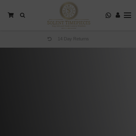
14 Day Returns