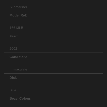
Submariner
Model Ref:
16613LB
Year:
2002
Condition:
Immaculate
Dial:
Blue
Bezel Colour: