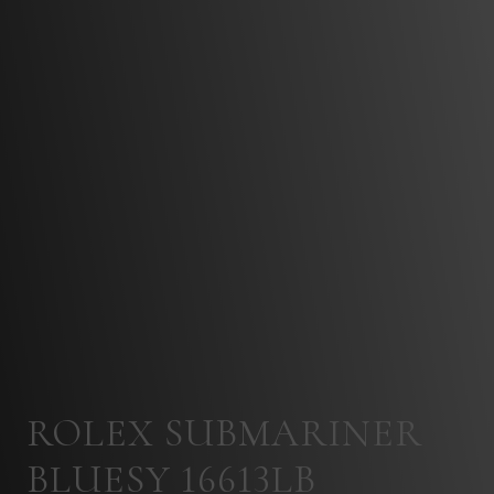
ROLEX SUBMARINER
BLUESY 16613LB