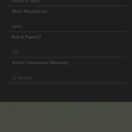
Stainless Steel
Water Resistance:
300m
Box & Papers?
Yes
Solent Timepieces Warranty:
12 Months