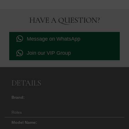
HAVE A QUESTION?
Message on WhatsApp
Join our VIP Group
DETAILS
Brand:
Rolex
Model Name: