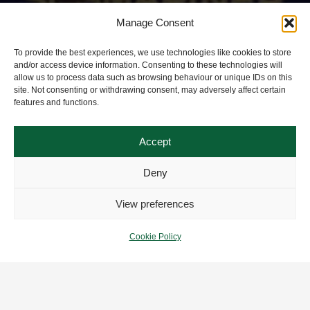
Manage Consent
To provide the best experiences, we use technologies like cookies to store
and/or access device information. Consenting to these technologies will
allow us to process data such as browsing behaviour or unique IDs on this
site. Not consenting or withdrawing consent, may adversely affect certain
features and functions.
Accept
Deny
View preferences
Cookie Policy