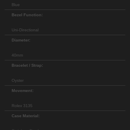
Blue
Bezel Function:
Uni-Directional
Diameter:
40mm
Bracelet / Strap:
Oyster
Movement:
Rolex 3135
Case Material: