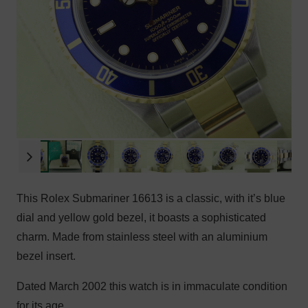
This Rolex Submariner 16613 is a classic, with it’s blue
dial and yellow gold bezel, it boasts a sophisticated
charm. Made from stainless steel with an aluminium
bezel insert.
Dated March 2002 this watch is in immaculate condition
for its age.