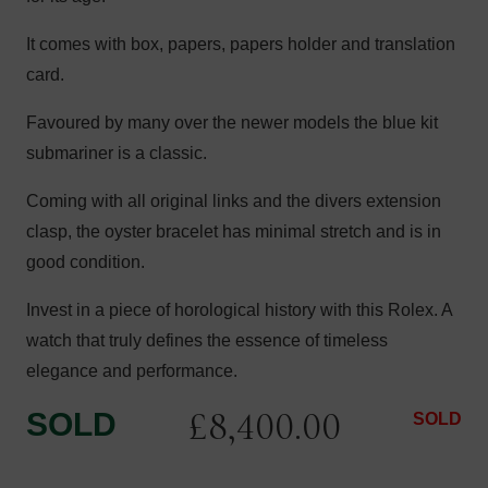
It comes with box, papers, papers holder and translation
card.
Favoured by many over the newer models the blue kit
submariner is a classic.
Coming with all original links and the divers extension
clasp, the oyster bracelet has minimal stretch and is in
good condition.
Invest in a piece of horological history with this Rolex. A
watch that truly defines the essence of timeless
elegance and performance.
£
8,400.00
SOLD
SOLD