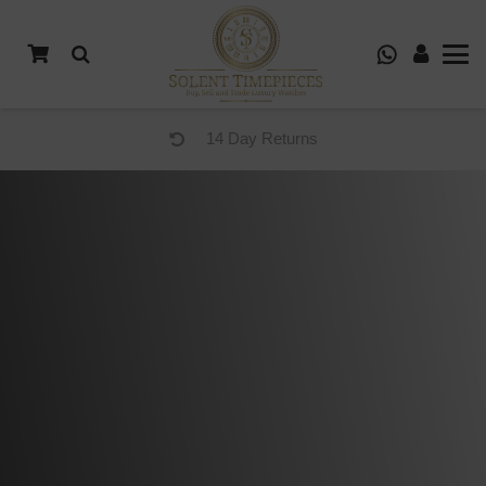
14 Day Returns