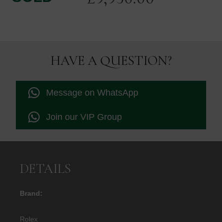
HAVE A QUESTION?
Message on WhatsApp
Join our VIP Group
DETAILS
Brand:
Rolex