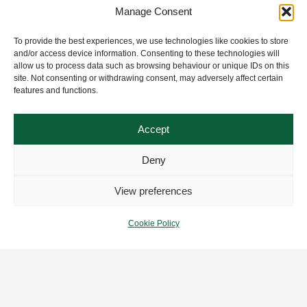
Manage Consent
To provide the best experiences, we use technologies like cookies to store
and/or access device information. Consenting to these technologies will
allow us to process data such as browsing behaviour or unique IDs on this
site. Not consenting or withdrawing consent, may adversely affect certain
features and functions.
Accept
Deny
View preferences
Cookie Policy