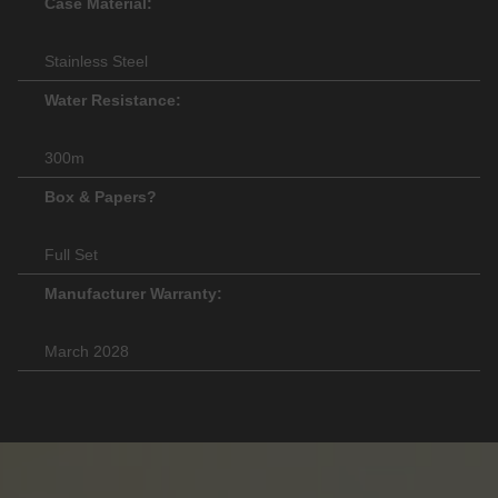
Case Material:
Stainless Steel
Water Resistance:
300m
Box & Papers?
Full Set
Manufacturer Warranty:
March 2028