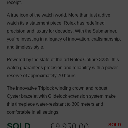
receipt.
A true icon of the watch world. More than just a dive
watch its a statement piece. Rolex has redefined
precision and luxury for decades. With the Submariner,
you’re investing in a legacy of innovation, craftsmanship,
and timeless style.
Powered by the state-of-the-art Rolex Calibre 3235, this
watch guarantees precision and reliability with a power
reserve of approximately 70 hours.
The innovative Triplock winding crown and robust
Oyster bracelet with Glidelock extension system make
this timepiece water-resistant to 300 meters and
comfortable in all settings.
£
9,950.00
SOLD
SOLD