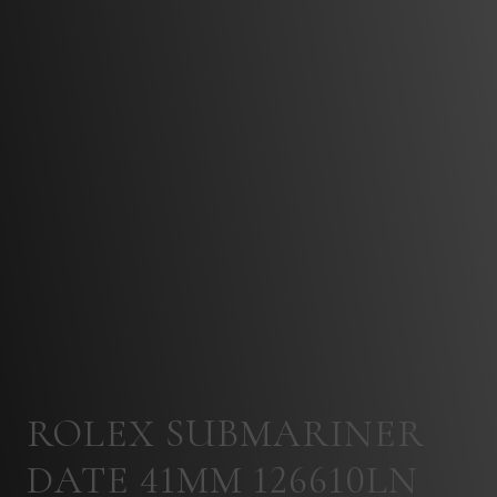
ROLEX SUBMARINER
DATE 41MM 126610LN