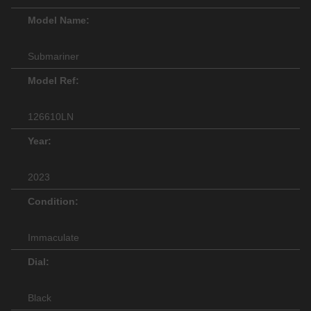
Model Name:
Submariner
Model Ref:
126610LN
Year:
2023
Condition:
Immaculate
Dial:
Black