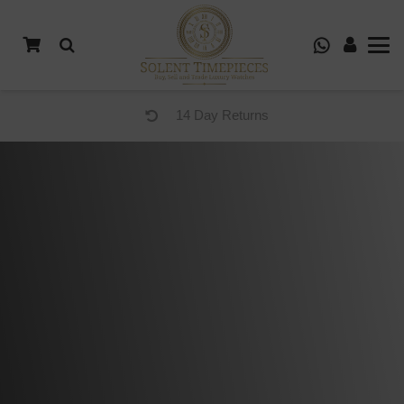
14 Day Returns