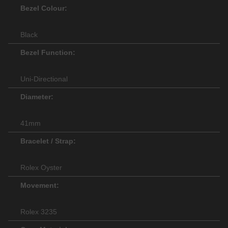
Bezel Colour:
Black
Bezel Function:
Uni-Directional
Diameter:
41mm
Bracelet / Strap:
Rolex Oyster
Movement:
Rolex 3235