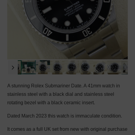
A stunning Rolex Submariner Date. A 41mm watch in
stainless steel with a black dial and stainless steel
rotating bezel with a black ceramic insert.
Dated March 2023 this watch is immaculate condition.
It comes as a full UK set from new with original purchase