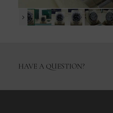
HAVE A QUESTION?