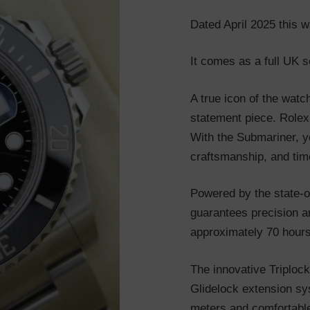
Dated April 2025 this w
It comes as a full UK s
A true icon of the watc
statement piece. Rolex
With the Submariner, yo
craftsmanship, and tim
Powered by the state-of
guarantees precision an
approximately 70 hours
The innovative Triploc
Glidelock extension sy
meters and comfortable 