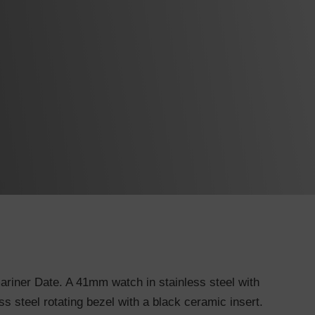
riner Date. A 41mm watch in stainless steel with
ss steel rotating bezel with a black ceramic insert.