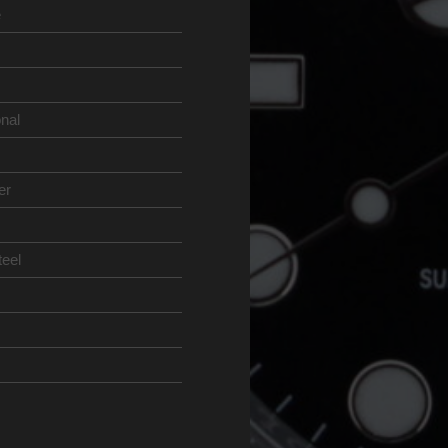
e
onal
er
teel