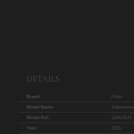
DETAILS
Brand:
Rolex
Model Name:
Submariner
Model Ref:
126610LN
Year:
2025