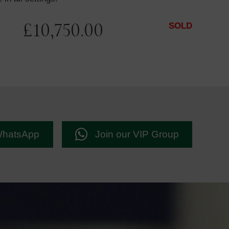
£
10,750.00
SOLD
WhatsApp
Join our VIP Group