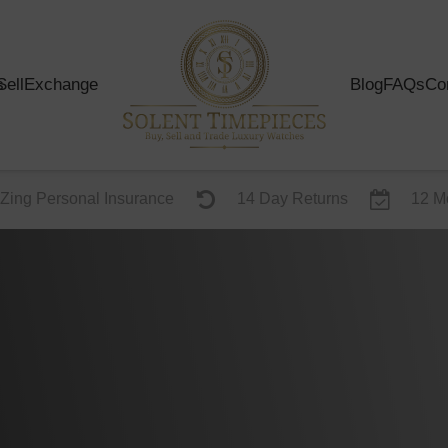
s
Sell
Exchange
Blog
FAQs
Co
Zing Personal Insurance
14 Day Returns
12 M