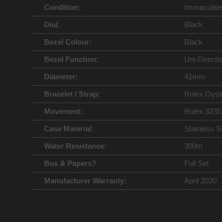
Condition:
Immaculat
Dial:
Black
Bezel Colour:
Black
Bezel Function:
Uni-Directi
Diameter:
41mm
Bracelet / Strap:
Rolex Oyst
Movement:
Rolex 3235
Case Material:
Stainless S
Water Resistance:
300m
Box & Papers?
Full Set
Manufacturer Warranty:
April 2030