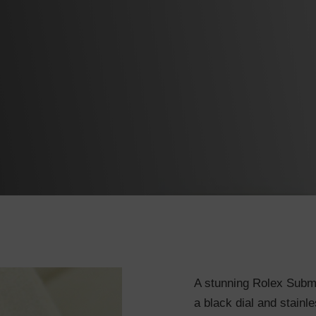
A stunning Rolex Subma
a black dial and stainle