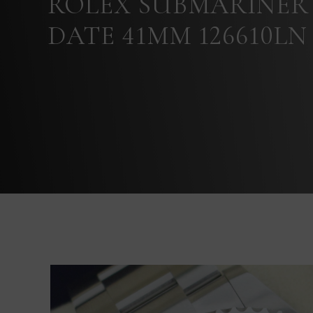
ROLEX SUBMARINER
DATE 41MM 126610LN