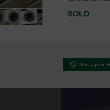
SOLD
Message on 