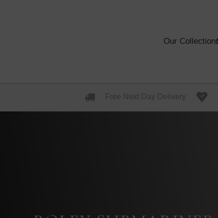
Our Collection
Free Next Day Delivery