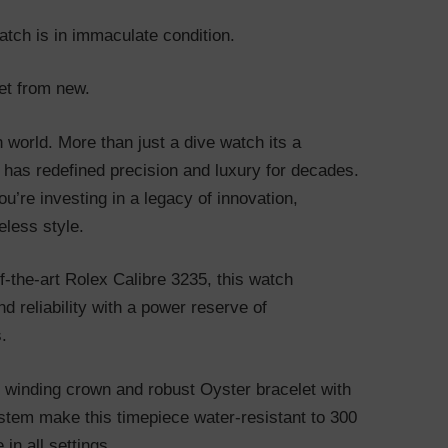
atch is in immaculate condition.
et from new.
h world. More than just a dive watch its a
 has redefined precision and luxury for decades.
u’re investing in a legacy of innovation,
eless style.
-the-art Rolex Calibre 3235, this watch
d reliability with a power reserve of
.
k winding crown and robust Oyster bracelet with
stem make this timepiece water-resistant to 300
in all settings.