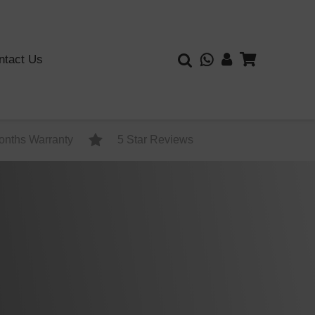
ntact Us
onths Warranty
5 Star Reviews