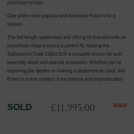
purchase receipt.
One of the most popular and desirable Rolex’s for a
reason.
The full length oystersteel and 18ct gold bracelet with an
oysterlock clasp ensures a perfect fit, making the
Submariner Date 126613LN a versatile choice for both
everyday wear and special occasions. Whether you’re
exploring the depths or making a statement on land, this
Rolex is a true symbol of excellence and sophistication.
£
11,995.00
SOLD
SOLD