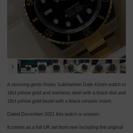
A stunning gents Rolex Submariner Date 41mm watch in
18ct yellow gold and stainless steel with a black dial and
18ct yellow gold bezel with a black ceramic insert.
Dated December 2021 this watch is unworn.
It comes as a full UK set from new including the original