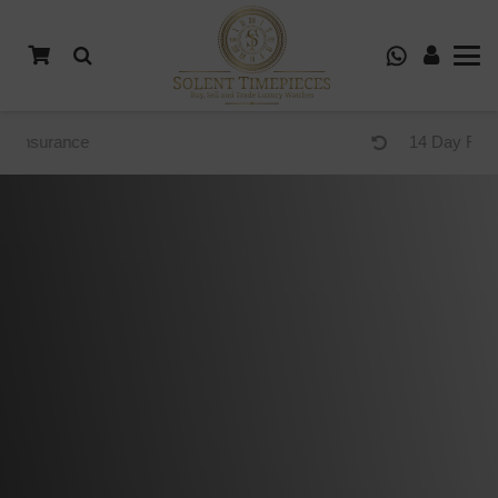
14 Day Returns