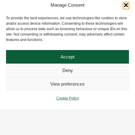
Manage Consent
To provide the best experiences, we use technologies like cookies to store
and/or access device information. Consenting to these technologies will
allow us to process data such as browsing behaviour or unique IDs on this
site. Not consenting or withdrawing consent, may adversely affect certain
features and functions.
Accept
Deny
View preferences
Cookie Policy