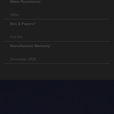
Water Resistance:
300m
Box & Papers?
Full Set
Manufacturer Warranty:
December 2026