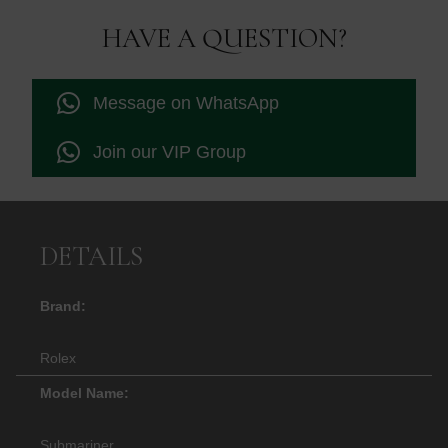
HAVE A QUESTION?
Message on WhatsApp
Join our VIP Group
DETAILS
Brand:
Rolex
Model Name:
Submariner