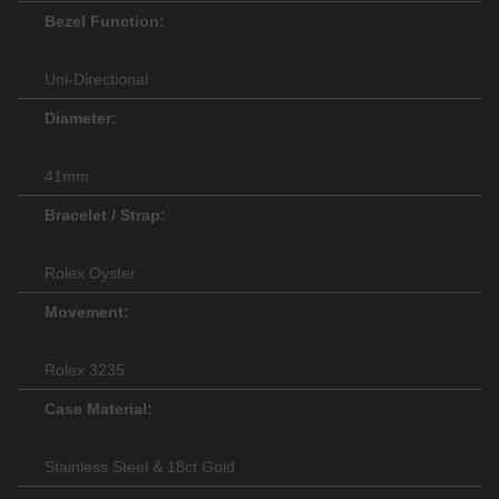
Bezel Function:
Uni-Directional
Diameter:
41mm
Bracelet / Strap:
Rolex Oyster
Movement:
Rolex 3235
Case Material:
Stainless Steel & 18ct Gold