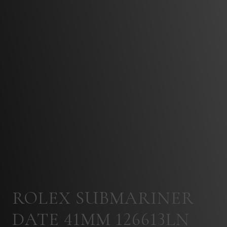
ROLEX SUBMARINER
DATE 41MM 126613LN