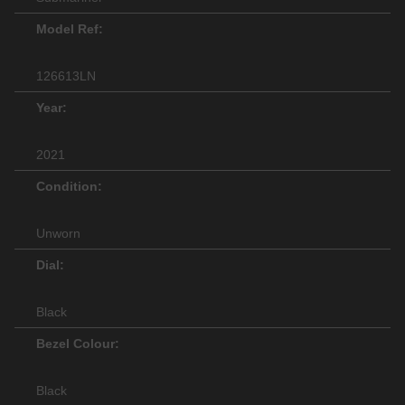
Model Ref:
126613LN
Year:
2021
Condition:
Unworn
Dial:
Black
Bezel Colour:
Black