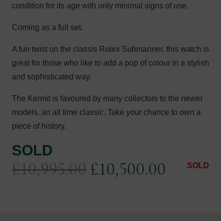
condition for its age with only minimal signs of use.
Coming as a full set.
A fun twist on the classis Rolex Submariner, this watch is
great for those who like to add a pop of colour in a stylish
and sophisticated way.
The Kermit is favoured by many collectors to the newer
models, an all time classic. Take your chance to own a
piece of history.
SOLD
Original
Current
£
10,995.00
£
10,500.00
SOLD
price
price
was:
is: