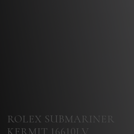
ROLEX SUBMARINER
KERMIT 16610LV