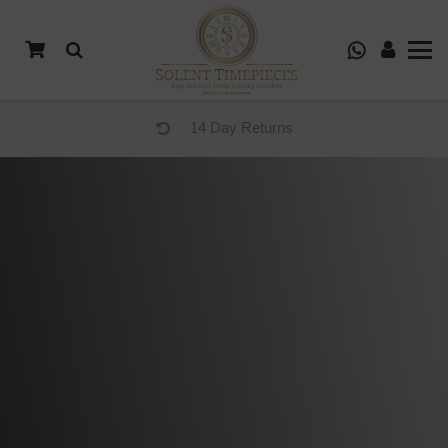
14 Day Returns