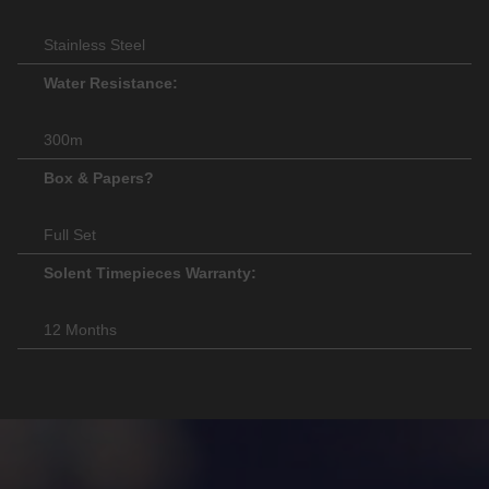
Stainless Steel
Water Resistance:
300m
Box & Papers?
Full Set
Solent Timepieces Warranty:
12 Months