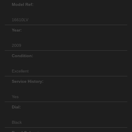
Model Ref:
16610LV
Year:
2009
Condition:
Excellent
Service History:
Yes
Dial:
Black