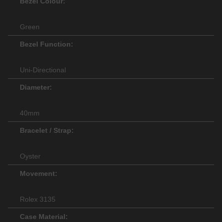
Bezel Colour:
Green
Bezel Function:
Uni-Directional
Diameter:
40mm
Bracelet / Strap:
Oyster
Movement:
Rolex 3135
Case Material: