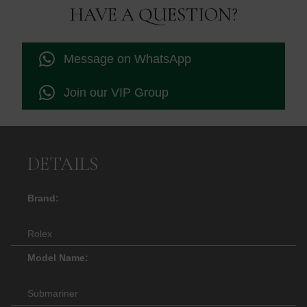
£10,995.00.
£10,500
HAVE A QUESTION?
Message on WhatsApp
Join our VIP Group
DETAILS
Brand:
Rolex
Model Name:
Submariner