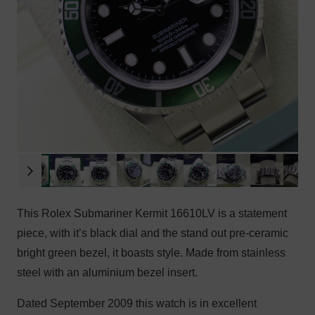
This Rolex Submariner Kermit 16610LV is a statement
piece, with it’s black dial and the stand out pre-ceramic
bright green bezel, it boasts style. Made from stainless
steel with an aluminium bezel insert.
Dated September 2009 this watch is in excellent