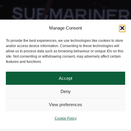
Manage Consent
To provide the best experiences, we use technologies like cookies to store
and/or access device information. Consenting to these technologies will
allow us to process data such as browsing behaviour or unique IDs on this
site. Not consenting or withdrawing consent, may adversely affect certain
features and functions.
Accept
Deny
View preferences
Cookie Policy