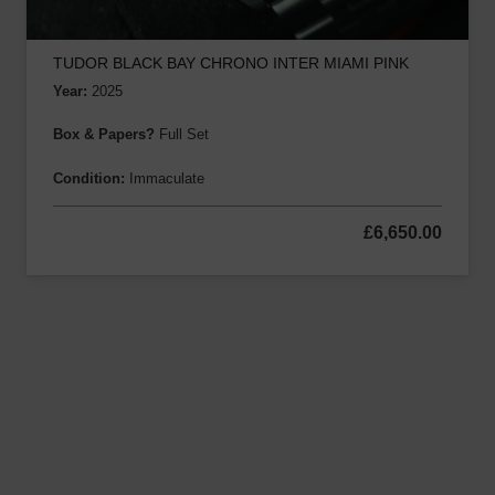
TUDOR BLACK BAY CHRONO INTER MIAMI PINK
Year:
2025
Box & Papers?
Full Set
Condition:
Immaculate
£
6,650.00