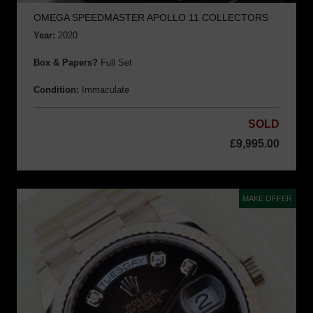
OMEGA SPEEDMASTER APOLLO 11 COLLECTORS
Year:
2020
Box & Papers?
Full Set
Condition:
Immaculate
SOLD
£
9,995.00
MAKE OFFER