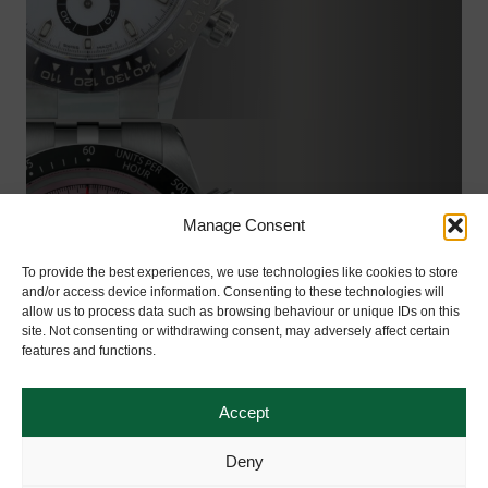
Manage Consent
TUDOR
To provide the best experiences, we use technologies like cookies to store
and/or access device information. Consenting to these technologies will
Shop Now
allow us to process data such as browsing behaviour or unique IDs on this
site. Not consenting or withdrawing consent, may adversely affect certain
features and functions.
Accept
Deny
View Our Collection