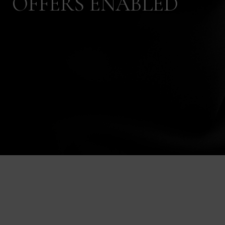
OFFERS ENABLED