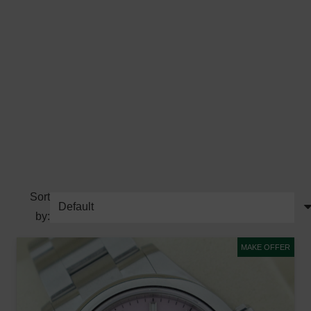
Sort
by:
MAKE OFFER