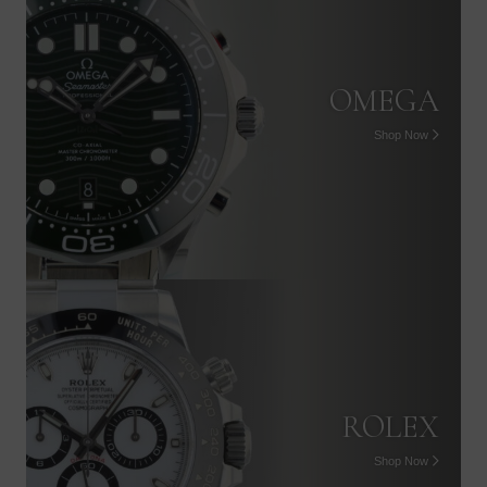
OMEGA
Shop Now
PATEK PHILIPPE
Shop Now
ROLEX
Shop Now