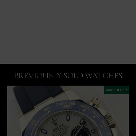
PREVIOUSLY SOLD WATCHES
MAKE OFFER