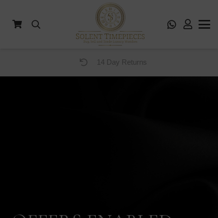
14 Day Returns