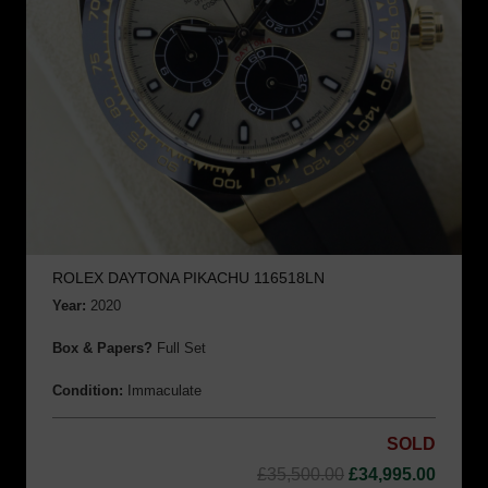
ROLEX DAYTONA PIKACHU 116518LN
Year:
2020
Box & Papers?
Full Set
Condition:
Immaculate
SOLD
Original
Curre
£
35,500.00
£
34,995.00