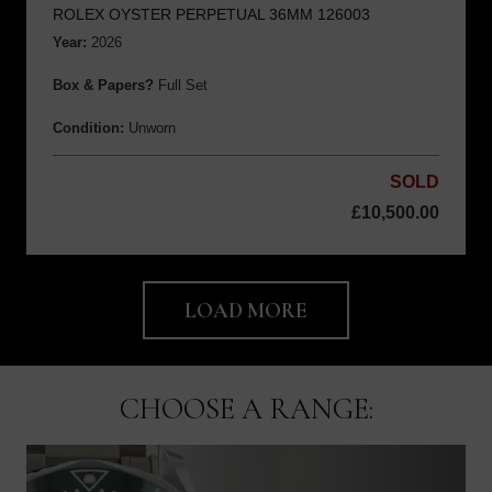
ROLEX OYSTER PERPETUAL 36MM 126003
Year:
2026
Box & Papers?
Full Set
Condition:
Unworn
SOLD
£
10,500.00
LOAD MORE
CHOOSE A RANGE: