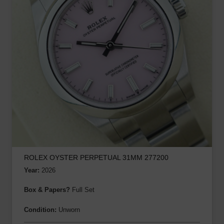
ROLEX OYSTER PERPETUAL 31MM 277200
Year:
2026
Box & Papers?
Full Set
Condition:
Unworn