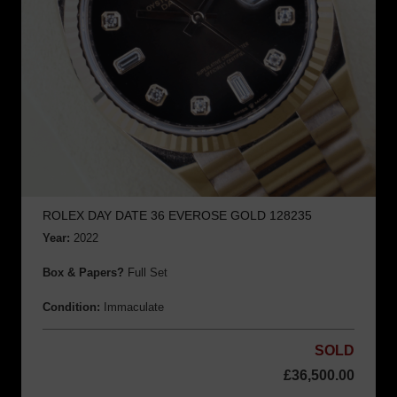
ROLEX DAY DATE 36 EVEROSE GOLD 128235
Year:
2022
Box & Papers?
Full Set
Condition:
Immaculate
SOLD
£
36,500.00