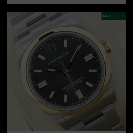
MAKE OFFER