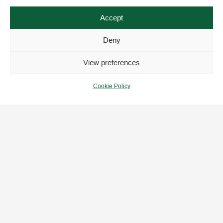
Accept
Deny
View preferences
POPULAR
Cookie Policy
Rolex
Omega
Tudor
Breitling
USEFUL LINKS
My Account
Our Collection
Who We Are
FAQs
Zing Personal Insurance