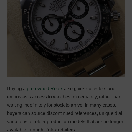
Buying a
pre-owned Rolex
also gives collectors and
enthusiasts access to watches immediately, rather than
waiting indefinitely for stock to arrive. In many cases,
buyers can source discontinued references, unique dial
variations, or older production models that are no longer
available through Rolex retailers.