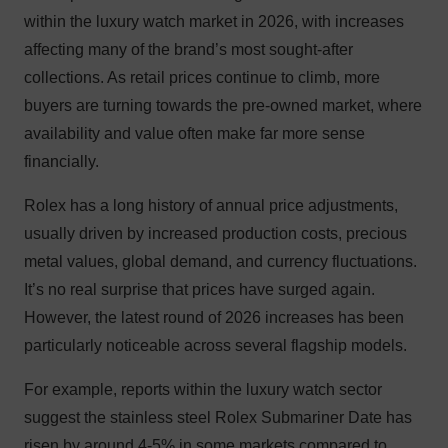
within the luxury watch market in 2026, with increases
affecting many of the brand’s most sought-after
collections. As retail prices continue to climb, more
buyers are turning towards the pre-owned market, where
availability and value often make far more sense
financially.
Rolex has a long history of annual price adjustments,
usually driven by increased production costs, precious
metal values, global demand, and currency fluctuations.
It’s no real surprise that prices have surged again.
However, the latest round of 2026 increases has been
particularly noticeable across several flagship models.
For example, reports within the luxury watch sector
suggest the stainless steel Rolex Submariner Date has
risen by around 4-5% in some markets compared to