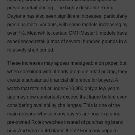
previous retail pricing. The highly desirable Rolex
Daytona has also seen significant increases, particularly
precious metal variants, with some models increasing by
over 7%. Meanwhile, certain GMT-Master II models have
experienced retail jumps of several hundred pounds in a
relatively short period.
These increases may appear manageable on paper, but
when combined with already premium retail pricing, they
create a substantial financial difference for buyers. A
watch that retailed at under £10,000 only a few years
ago may now comfortably exceed that figure before even
considering availability challenges. This is one of the
main reasons why so many buyers are now exploring
pre-owned Rolex watches instead of purchasing brand
new. And who could blame them? For many popular