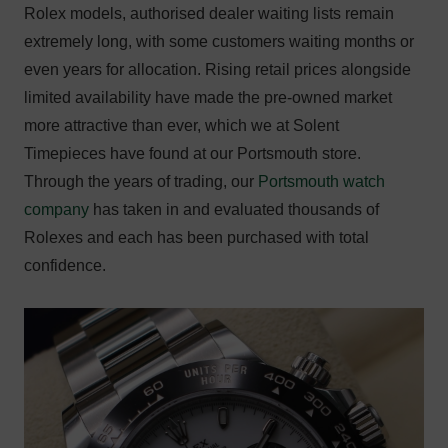
Rolex models, authorised dealer waiting lists remain
extremely long, with some customers waiting months or
even years for allocation. Rising retail prices alongside
limited availability have made the pre-owned market
more attractive than ever, which we at Solent
Timepieces have found at our Portsmouth store.
Through the years of trading, our
Portsmouth watch
company
has taken in and evaluated thousands of
Rolexes and each has been purchased with total
confidence.