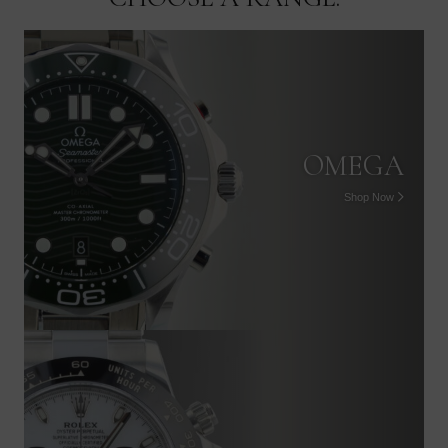
OMEGA
Shop Now
PATEK PHILIPPE
Shop Now