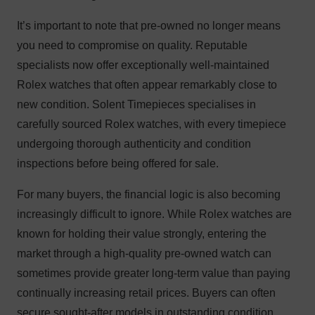
It’s important to note that pre-owned no longer means
you need to compromise on quality. Reputable
specialists now offer exceptionally well-maintained
Rolex watches that often appear remarkably close to
new condition. Solent Timepieces specialises in
carefully sourced Rolex watches, with every timepiece
undergoing thorough authenticity and condition
inspections before being offered for sale.
For many buyers, the financial logic is also becoming
increasingly difficult to ignore. While Rolex watches are
known for holding their value strongly, entering the
market through a high-quality pre-owned watch can
sometimes provide greater long-term value than paying
continually increasing retail prices. Buyers can often
secure sought-after models in outstanding condition