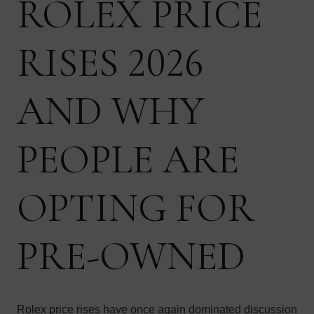
ROLEX PRICE
RISES 2026
AND WHY
PEOPLE ARE
OPTING FOR
PRE-OWNED
Rolex price rises have once again dominated discussion