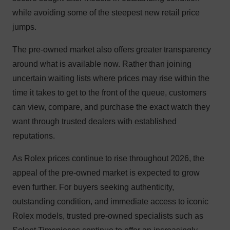
while avoiding some of the steepest new retail price
jumps.
The pre-owned market also offers greater transparency
around what is available now. Rather than joining
uncertain waiting lists where prices may rise within the
time it takes to get to the front of the queue, customers
can view, compare, and purchase the exact watch they
want through trusted dealers with established
reputations.
As Rolex prices continue to rise throughout 2026, the
appeal of the pre-owned market is expected to grow
even further. For buyers seeking authenticity,
outstanding condition, and immediate access to iconic
Rolex models, trusted pre-owned specialists such as