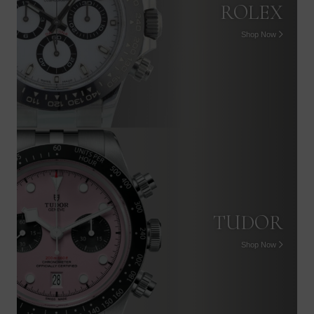
ROLEX
Shop Now
TUDOR
Shop Now