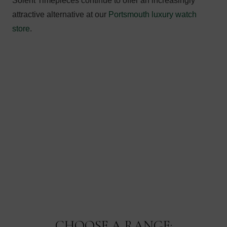
Solent Timepieces continue to offer an increasingly
attractive alternative at our
Portsmouth luxury watch
store
.
CHOOSE A RANGE: